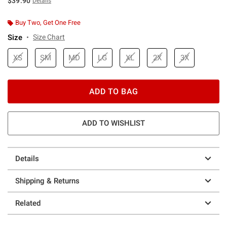
$39.90
Details
Buy Two, Get One Free
Size
Size Chart
XS
SM
MD
LG
XL
2X
3X
ADD TO BAG
ADD TO WISHLIST
Details
Shipping & Returns
Related