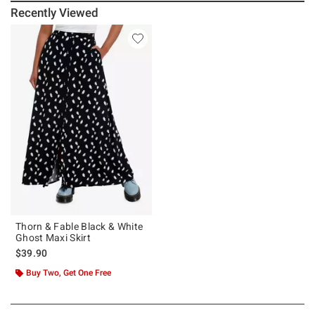
Recently Viewed
Thorn & Fable Black & White
Ghost Maxi Skirt
$39.90
Buy Two, Get One Free