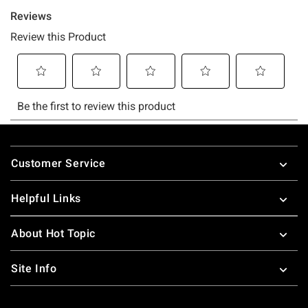
Footer
Customer Service
Helpful Links
About Hot Topic
Site Info