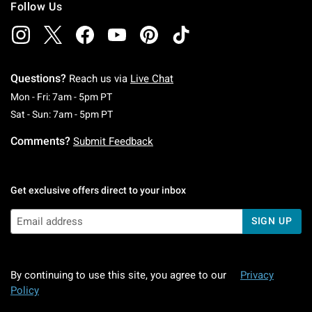
Follow Us
Questions?
Reach us via
Live Chat
Monday To Friday: 7 AM To 5 PM Pacific Time
Mon - Fri: 7am - 5pm PT
Saturday To Sunday: 7 AM To 5 PM Pacific Ti
Sat - Sun: 7am - 5pm PT
Comments?
Submit Feedback
Get exclusive offers direct to your inbox
SIGN UP
By continuing to use this site, you agree to our
Privacy
Policy