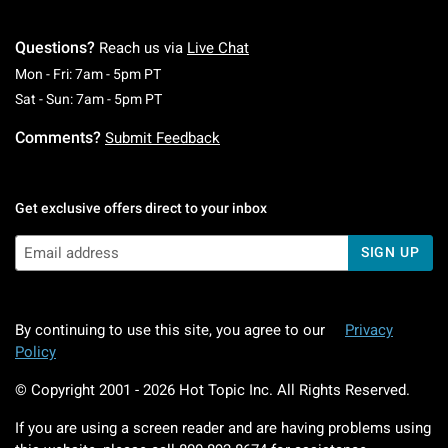
Questions?
Reach us via
Live Chat
Monday To Friday: 7 AM To 5 PM Pacific Time
Mon - Fri: 7am - 5pm PT
Saturday To Sunday: 7 AM To 5 PM Pacific Ti
Sat - Sun: 7am - 5pm PT
Comments?
Submit Feedback
Get exclusive offers direct to your inbox
SIGN UP
By continuing to use this site, you agree to our
Privacy
Policy
© Copyright 2001 -
2026
Hot Topic Inc. All Rights Reserved.
If you are using a screen reader and are having problems using