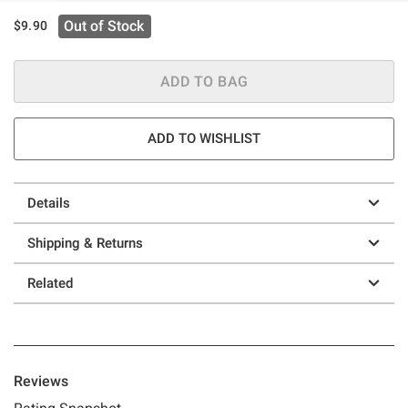
Out of Stock
$9.90
ADD TO BAG
ADD TO WISHLIST
Details
Shipping & Returns
Related