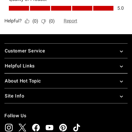
Footer
Customer Service
Helpful Links
About Hot Topic
Site Info
Follow Us