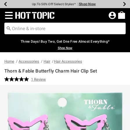
Shop Now
Shop Now
Shop Now
Shop Now
Shop Now
Shop Now
Earn Hot Cash Every $40 Spent*
Up To 50% Off Select Styles*
Up To 40% Off Backpacks*
Up To 60% Off Clearance*
Free Shipping Over $75*
Free Pickup In-Store*
Redirect to Hot Topic Home Page
Three Days! Buy Two, Get One Free Almost Everything*
Shop Now
Home
Accessories
Hair
Hair Accessories
Thorn & Fable Butterfly Charm Hair Clip Set
3.2 out of 5 Customer Rating
1 Review
Read
a
Review.
Same
page
link.