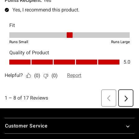
Footer
Customer Service