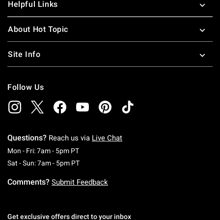
Helpful Links
About Hot Topic
Site Info
Follow Us
Questions?
Reach us via
Live Chat
Monday To Friday: 7 AM To 5 PM Pacific Time
Mon - Fri: 7am - 5pm PT
Saturday To Sunday: 7 AM To 5 PM Pacific Ti
Sat - Sun: 7am - 5pm PT
Comments?
Submit Feedback
Get exclusive offers direct to your inbox