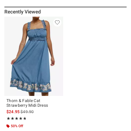
Recently Viewed
Thorn & Fable Cat
Strawberry Midi Dress
is sales price, the original price is
$24.95
$49.90
Rating, 4.706 out of 5
★★★★★
★★★★★
50% Off