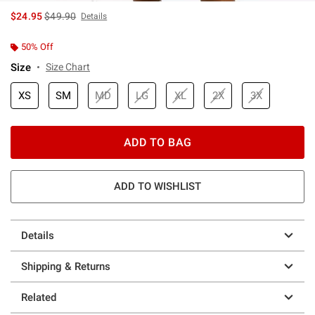
is sales price, the original price is
$24.95
$49.90
Details
50% Off
Size
Size Chart
XS
SM
MD
LG
XL
2X
3X
ADD TO BAG
ADD TO WISHLIST
Details
Shipping & Returns
Related