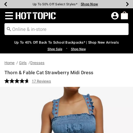
Shop Now
Shop Now
Shop Now
Shop Now
Shop Now
Shop Now
Earn Hot Cash Every $40 Spent*
Up To 50% Off Select Styles*
Up To 60% Off Clearance*
20% Off Across The Site*
Free Shipping Over $75*
Free Pickup In-Store*
Redirect to Hot Topic Home Page
Up To 40% Off Back To School Backpacks* | Shop New Arrivals
•
Shop Sale
Shop New
Home
Girls
Dresses
Thorn & Fable Cat Strawberry Midi Dress
5 out of 5 Customer Rating
17 Reviews
Read
17
Reviews.
Same
page
link.