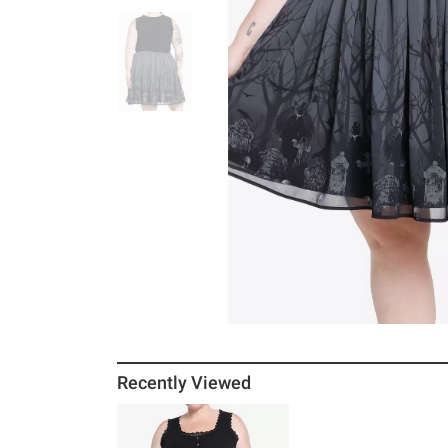
Recently Viewed