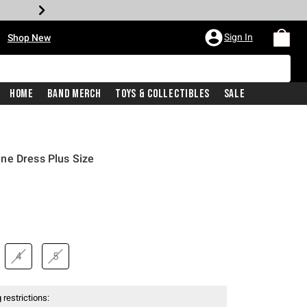
•
Sign In
Shop New
Home
Band Merch
Toys & Collectibles
Sale
ne Dress Plus Size
4
5
 restrictions: