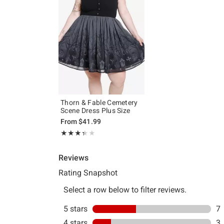
Thorn & Fable Cemetery
Scene Dress Plus Size
From
$41.99
Rating, 3.368 out of 5
★★★★★
★★★★★