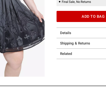
Final Sale, No Returns
ADD TO BAG
Details
Shipping & Returns
Related