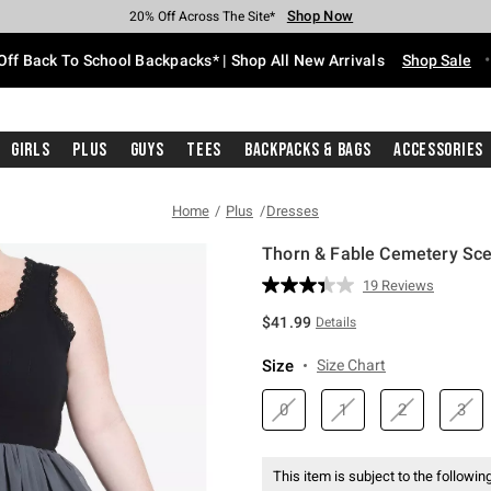
Shop Now
Shop Now
Shop Now
Shop Now
Shop Now
Shop Now
Free Shipping With $75 Purchase*
Earn Hot Cash Every $40 Spent*
Up To 50% Off Select Styles*
Up To 60% Off Clearance*
20% Off Across The Site*
Free Pickup In-Store*
Off Back To School Backpacks* | Shop All New Arrivals
Shop Sale
Girls
Plus
Guys
Tees
Backpacks & Bags
Accessories
Home
Plus
Dresses
Thorn & Fable Cemetery Sce
3.2 out of 5 Customer Rating
19 Reviews
Read
19
$41.99
Details
Reviews.
Same
page
Size
Size Chart
link.
0
1
2
3
This item is subject to the following