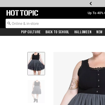
Redirect to Hot Topic Home Page
Up To 40% 
Pop Culture
Back To School
Halloween
New