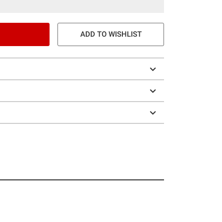
ADD TO WISHLIST