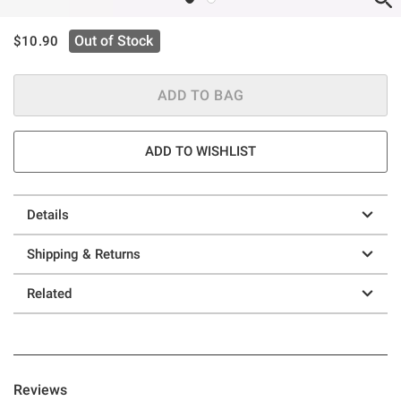
is sales price, the original price is
Out of Stock
$10.90
ADD TO BAG
ADD TO WISHLIST
Details
Shipping & Returns
Related