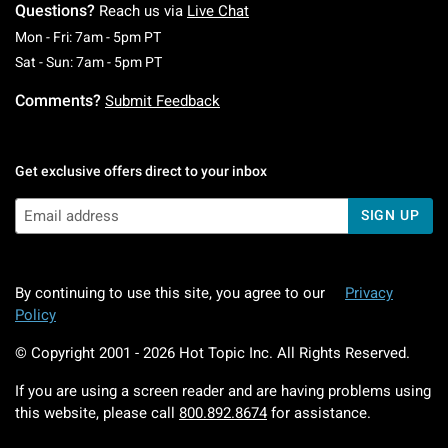
Questions?
Reach us via
Live Chat
Monday To Friday: 7 AM To 5 PM Pacific Time
Mon - Fri: 7am - 5pm PT
Saturday To Sunday: 7 AM To 5 PM Pacific Ti
Sat - Sun: 7am - 5pm PT
Comments?
Submit Feedback
Get exclusive offers direct to your inbox
SIGN UP
By continuing to use this site, you agree to our
Privacy
Policy
© Copyright 2001 -
2026
Hot Topic Inc. All Rights Reserved.
If you are using a screen reader and are having problems using
this website, please call
800.892.8674
for assistance.