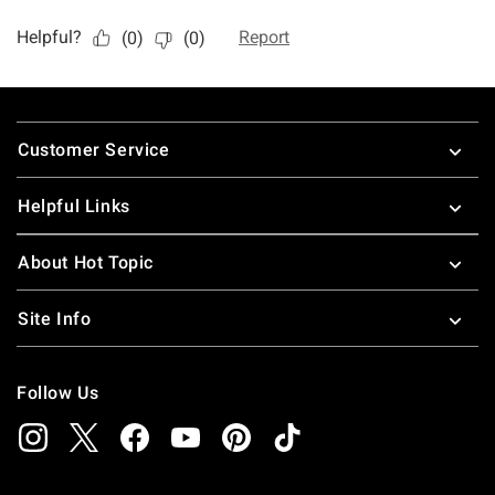
Footer
Customer Service
Helpful Links
About Hot Topic
Site Info
Follow Us