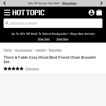
Shop Now
Shop Now
Shop Now
Shop Now
Shop Now
Shop Now
Earn Hot Cash Every $40 Spent*
Up To 50% Off Select Styles*
Up To 60% Off Clearance*
20% Off Across The Site*
Free Shipping Over $75*
Free Pickup In-Store*
Redirect to Hot Topic Home Page
Up To 40% Off Back To School Backpacks* | Shop New Arrivals
•
Shop Sale
Shop New
Home
Accessories
Jewelry
Bracelets
Thorn & Fable Cozy Ghost Best Friend Chain Bracelet
Set
4.3 out of 5 Customer Rating
4 Reviews
Read
4
Reviews.
Same
page
link.