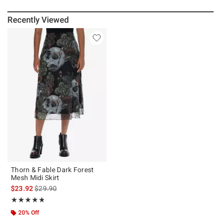
Recently Viewed
Thorn & Fable Dark Forest
Mesh Midi Skirt
is sales price, the original price is
$23.92
$29.90
Rating, 4.8 out of 5
★★★★★
★★★★★
20% Off