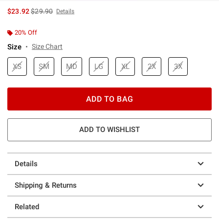
is sales price, the original price is
$23.92
$29.90
Details
20% Off
Size
Size Chart
XS
SM
MD
LG
XL
2X
3X
ADD TO BAG
ADD TO WISHLIST
Details
Shipping & Returns
Related