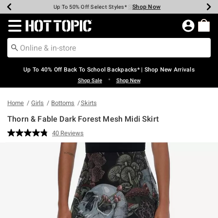
Shop Now
Shop Now
Shop Now
Shop Now
Shop Now
Shop Now
Earn Hot Cash Every $40 Spent*
Up To 50% Off Select Styles*
Up To 60% Off Clearance*
20% Off Across The Site*
Free Shipping Over $75*
Free Pickup In-Store*
Redirect to Hot Topic Home Page
Up To 40% Off Back To School Backpacks* | Shop New Arrivals
•
Shop Sale
Shop New
Home
Girls
Bottoms
Skirts
Thorn & Fable Dark Forest Mesh Midi Skirt
3.1 out of 5 Customer Rating
40 Reviews
Read
40
Reviews.
Same
page
link.