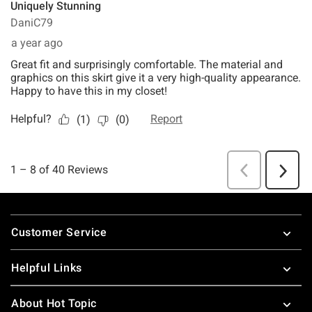
Footer
Customer Service
Helpful Links
About Hot Topic