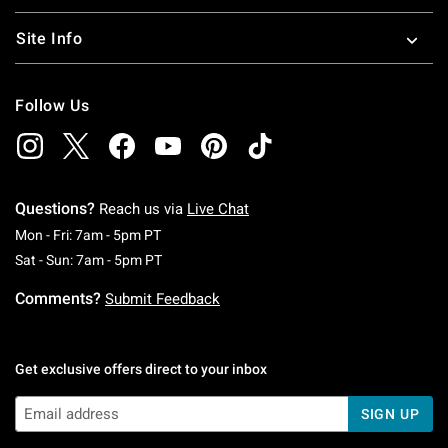
Site Info
Follow Us
Questions?
Reach us via
Live Chat
Monday To Friday: 7 AM To 5 PM Pacific Time
Mon - Fri: 7am - 5pm PT
Saturday To Sunday: 7 AM To 5 PM Pacific Ti
Sat - Sun: 7am - 5pm PT
Comments?
Submit Feedback
Get exclusive offers direct to your inbox
SIGN UP