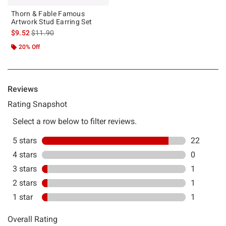
Thorn & Fable Famous
Artwork Stud Earring Set
is sales price, the original price is
$9.52
$11.90
20% Off