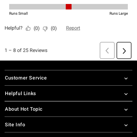
Footer
Customer Service
Helpful Links
About Hot Topic
Site Info