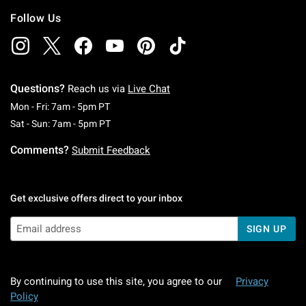
Follow Us
Questions?
Reach us via
Live Chat
Monday To Friday: 7 AM To 5 PM Pacific Time
Mon - Fri: 7am - 5pm PT
Saturday To Sunday: 7 AM To 5 PM Pacific Ti
Sat - Sun: 7am - 5pm PT
Comments?
Submit Feedback
Get exclusive offers direct to your inbox
SIGN UP
By continuing to use this site, you agree to our
Privacy
Policy