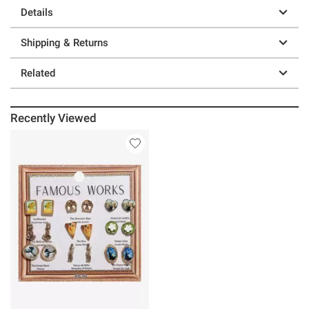
Details
Shipping & Returns
Related
Recently Viewed