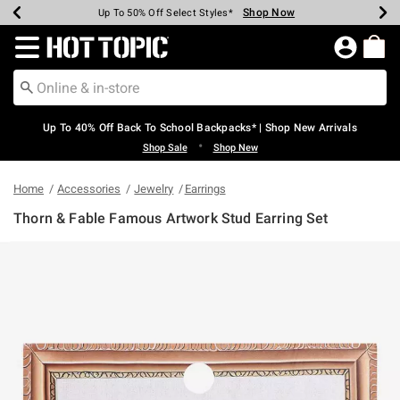
Shop Now
Shop Now
Shop Now
Shop Now
Shop Now
Shop Now
Earn Hot Cash Every $40 Spent*
Up To 50% Off Select Styles*
Up To 60% Off Clearance*
20% Off Across The Site*
Free Shipping Over $75*
Free Pickup In-Store*
Redirect to Hot Topic Home Page
Up To 40% Off Back To School Backpacks* | Shop New Arrivals
•
Shop Sale
Shop New
Home
Accessories
Jewelry
Earrings
Thorn & Fable Famous Artwork Stud Earring Set
5 out of 5 Customer Rating