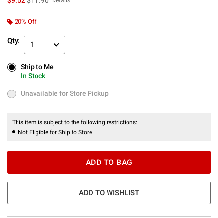
$9.52
$11.90
Details
20% Off
Qty:
1
Ship to Me
Ship to Me
In Stock
In Stock
Unavailable for Store Pickup
Unavailable for Store Pickup
This item is subject to the following restrictions:
Not Eligible for Ship to Store
ADD TO BAG
ADD TO WISHLIST