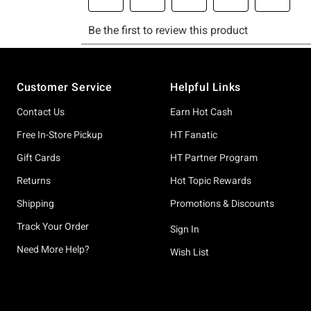
Footer
Customer Service
Helpful Links
Contact Us
Earn Hot Cash
Free In-Store Pickup
HT Fanatic
Gift Cards
HT Partner Program
Returns
Hot Topic Rewards
Shipping
Promotions & Discounts
Track Your Order
Sign In
Need More Help?
Wish List