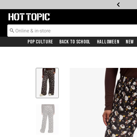
Redirect to Hot Topic Home Page
Pop Culture
Back To School
Halloween
New