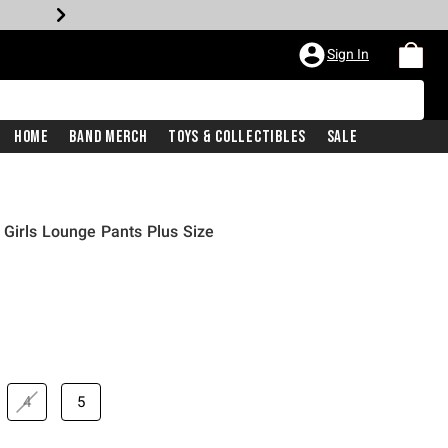
Sign In
Home
Band Merch
Toys & Collectibles
Sale
Girls Lounge Pants Plus Size
4
5