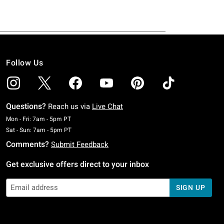
Follow Us
Questions?
Reach us via
Live Chat
Monday To Friday: 7 AM To 5 PM Pacific Time
Mon - Fri: 7am - 5pm PT
Saturday To Sunday: 7 AM To 5 PM Pacific Time
Sat - Sun: 7am - 5pm PT
Comments?
Submit Feedback
Get exclusive offers direct to your inbox
SIGN UP