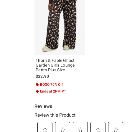
Thorn & Fable Ghost
Garden Girls Lounge
Pants Plus Size
$32.90
BOGO 70% Off
Ends at 2PM PT