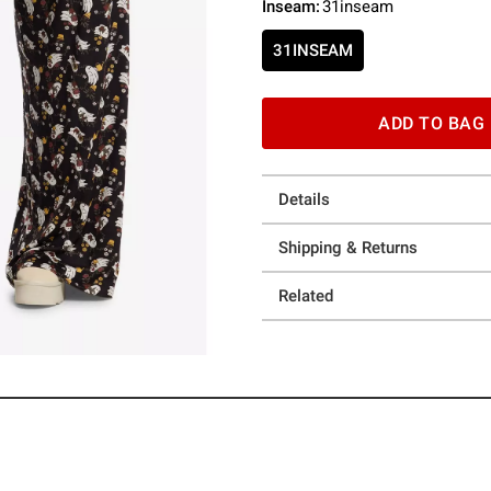
Inseam
:
31inseam
31INSEAM
ADD TO BAG
Details
Shipping & Returns
Related