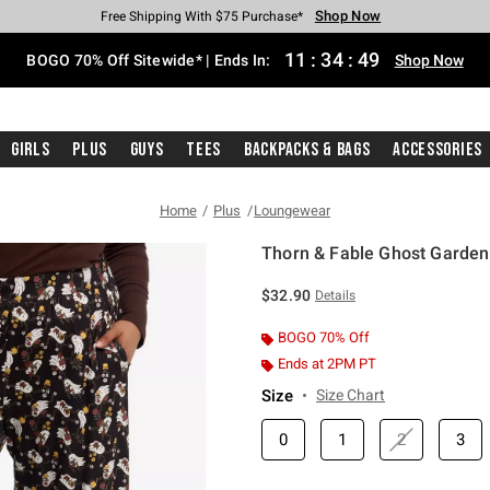
Shop Now
Shop Now
Shop Now
Shop Now
Shop Now
Shop Now
Free Shipping With $75 Purchase*
Earn Hot Cash Every $40 Spent*
Up To 50% Off Select Styles*
Up To 40% Off Backpacks*
Up To 60% Off Clearance*
Free Pickup In-Store*
11
:
34
:
48
BOGO 70% Off Sitewide* | Ends In:
Shop Now
Girls
Plus
Guys
Tees
Backpacks & Bags
Accessories
Home
Plus
Loungewear
Thorn & Fable Ghost Garden 
4.8 out of 5 Customer Rating
$32.90
Details
BOGO 70% Off
Ends at 2PM PT
Size
Size Chart
0
1
2
3