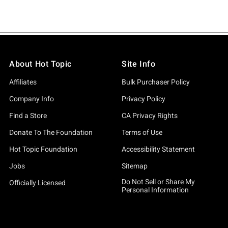
About Hot Topic
Site Info
Affiliates
Bulk Purchaser Policy
Company Info
Privacy Policy
Find a Store
CA Privacy Rights
Donate To The Foundation
Terms of Use
Hot Topic Foundation
Accessibility Statement
Jobs
Sitemap
Do Not Sell or Share My
Officially Licensed
Personal Information