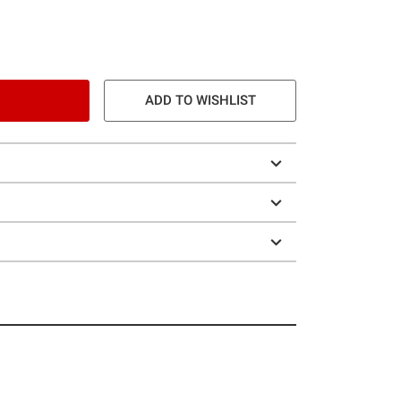
ADD TO WISHLIST