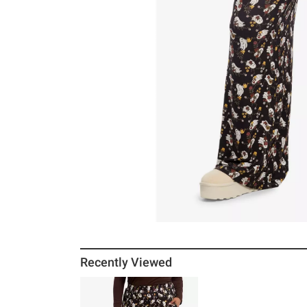
Recently Viewed