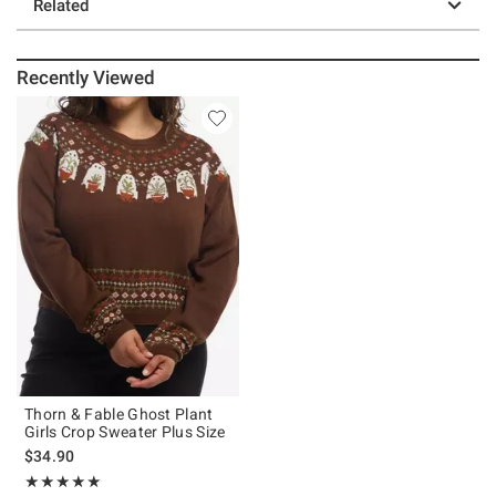
Related
Recently Viewed
Thorn & Fable Ghost Plant
Girls Crop Sweater Plus Size
$34.90
Rating, 5 out of 5
★★★★★
★★★★★