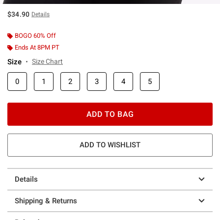
$34.90
Details
BOGO 60% Off
Ends At 8PM PT
Size
Size Chart
0
1
2
3
4
5
ADD TO BAG
ADD TO WISHLIST
Details
Shipping & Returns