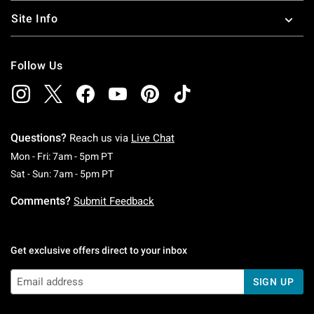
Site Info
Follow Us
Questions?
Reach us via
Live Chat
Monday To Friday: 7 AM To 5 PM Pacific Time
Mon - Fri: 7am - 5pm PT
Saturday To Sunday: 7 AM To 5 PM Pacific Ti
Sat - Sun: 7am - 5pm PT
Comments?
Submit Feedback
Get exclusive offers direct to your inbox
SIGN UP