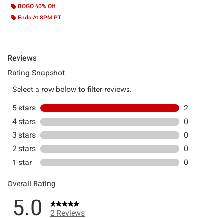
BOGO 60% Off
Ends At 8PM PT