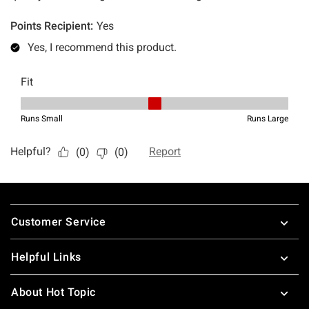
Footer
Customer Service
Helpful Links
About Hot Topic