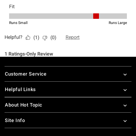
Footer
Customer Service
Helpful Links
About Hot Topic
Site Info