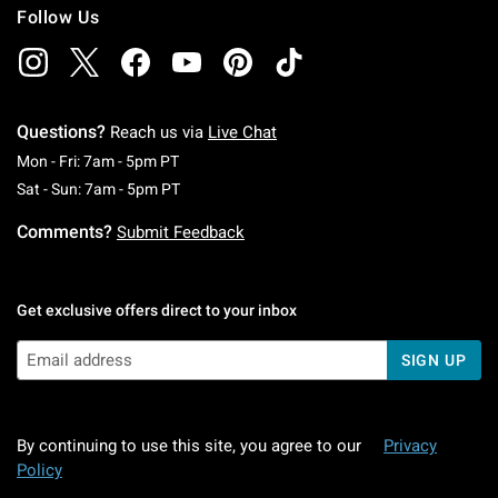
Follow Us
Questions?
Reach us via
Live Chat
Monday To Friday: 7 AM To 5 PM Pacific Time
Mon - Fri: 7am - 5pm PT
Saturday To Sunday: 7 AM To 5 PM Pacific Ti
Sat - Sun: 7am - 5pm PT
Comments?
Submit Feedback
Get exclusive offers direct to your inbox
SIGN UP
By continuing to use this site, you agree to our
Privacy
Policy