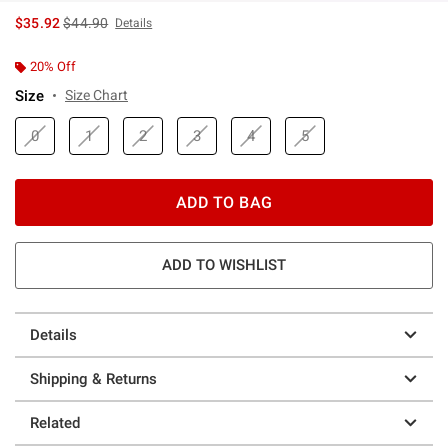
is sales price, the original price is
$35.92
$44.90
Details
20% Off
Size
Size Chart
0
1
2
3
4
5
ADD TO BAG
ADD TO WISHLIST
Details
Shipping & Returns
Related