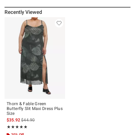
Recently Viewed
Thorn & Fable Green
Butterfly Slit Maxi Dress Plus
Size
is sales price, the original price is
$35.92
$44.90
Rating, 4.833 out of 5
★★★★★
★★★★★
20% Off