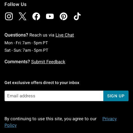
Follow Us
Questions?
Reach us via
Live Chat
Monday To Friday: 7 AM To 5 PM Pacific Time
Mon - Fri: 7am - 5pm PT
Saturday To Sunday: 7 AM To 5 PM Pacific Ti
Sat - Sun: 7am - 5pm PT
Comments?
Submit Feedback
Get exclusive offers direct to your inbox
SIGN UP
By continuing to use this site, you agree to our
Privacy
Policy