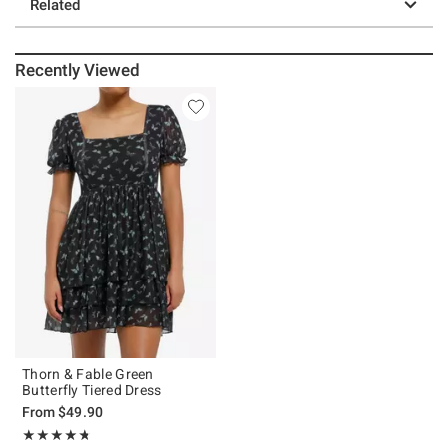
Related
Recently Viewed
Thorn & Fable Green
Butterfly Tiered Dress
From
$49.90
Rating, 4.733 out of 5
★★★★★
★★★★★