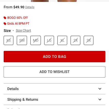
From
$49.90
Details
BOGO 60% Off
Ends At 8PM PT
Size
Size Chart
XS
SM
MD
LG
XL
2X
3X
ADD TO BAG
ADD TO WISHLIST
Details
Shipping & Returns