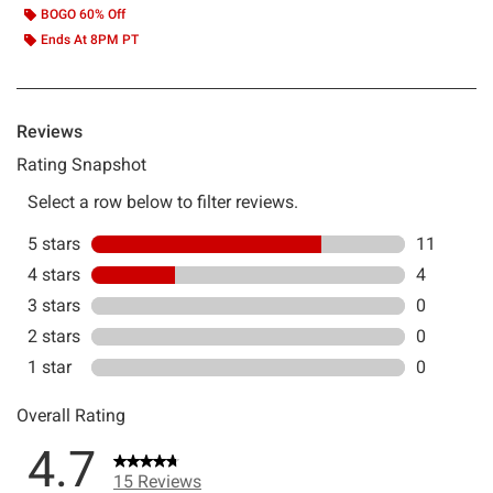
BOGO 60% Off
Ends At 8PM PT