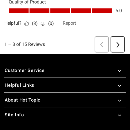
Footer
Customer Service
Helpful Links
About Hot Topic
Site Info