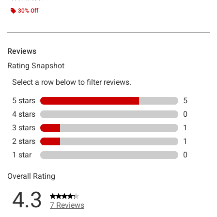
30% Off