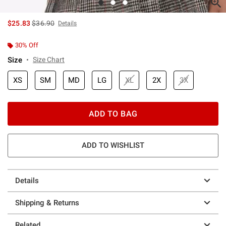
is sales price, the original price is
$25.83
$36.90
Details
30% Off
Size
Size Chart
XS
SM
MD
LG
XL
2X
3X
ADD TO BAG
ADD TO WISHLIST
Details
Shipping & Returns
Related