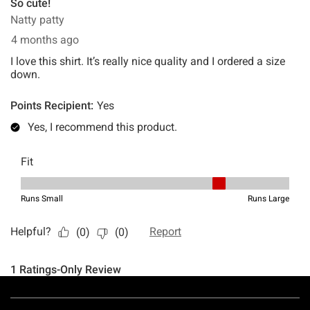
Footer