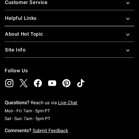
Customer Service
Helpful Links
About Hot Topic
Site Info
Follow Us
Questions?
Reach us via
Live Chat
Monday To Friday: 7 AM To 5 PM Pacific Time
Mon - Fri: 7am - 5pm PT
Saturday To Sunday: 7 AM To 5 PM Pacific Ti
Sat - Sun: 7am - 5pm PT
Comments?
Submit Feedback