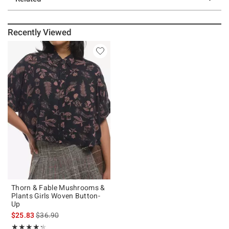
Recently Viewed
Thorn & Fable Mushrooms &
Plants Girls Woven Button-
Up
is sales price, the original price is
$25.83
$36.90
Rating, 4.286 out of 5
★★★★★
★★★★★