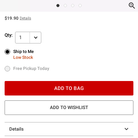
$19.90
Details
Qty:
1
Ship to Me
Ship to Me
Low Stock
Low Stock
Free Pickup Today
Free Pickup Today
ADD TO BAG
ADD TO WISHLIST
Details