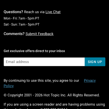
Questions?
Reach us via
Live Chat
Monday To Friday: 7 AM To 5 PM Pacific Time
Mon - Fri: 7am - 5pm PT
Saturday To Sunday: 7 AM To 5 PM Pacific Ti
Sat - Sun: 7am - 5pm PT
Comments?
Submit Feedback
Get exclusive offers direct to your inbox
SIGN UP
By continuing to use this site, you agree to our
Privacy
Policy
© Copyright 2001 -
2026
Hot Topic Inc. All Rights Reserved.
If you are using a screen reader and are having problems using