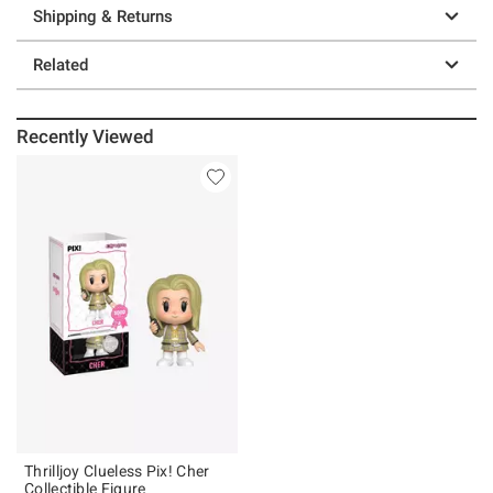
Shipping & Returns
Related
Recently Viewed
Thrilljoy Clueless Pix! Cher
Collectible Figure