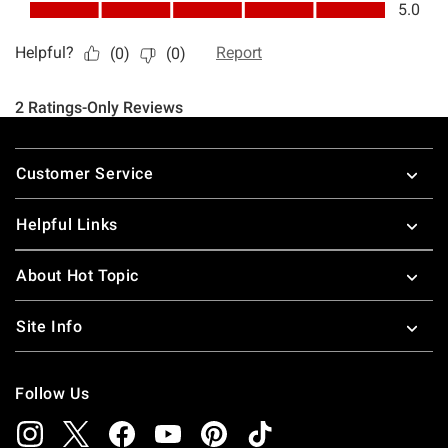
Footer
Customer Service
Helpful Links
About Hot Topic
Site Info
Follow Us