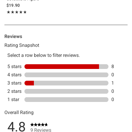
$19.90
Rating, 4.778 out of 5
★★★★★
★★★★★