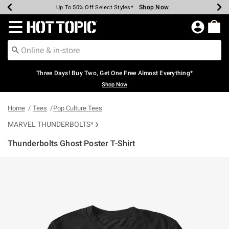
Shop Now
Shop Now
Shop Now
Shop Now
Shop Now
Shop Now
Earn Hot Cash Every $40 Spent*
Up To 50% Off Select Styles*
Up To 40% Off Backpacks*
Up To 60% Off Clearance*
Free Shipping Over $75*
Free Pickup In-Store*
Redirect to Hot Topic Home Page
Three Days! Buy Two, Get One Free Almost Everything*
Shop Now
Home
Tees
Pop Culture Tees
MARVEL THUNDERBOLTS*
Thunderbolts Ghost Poster T-Shirt
3.9 out of 5 Customer Rating