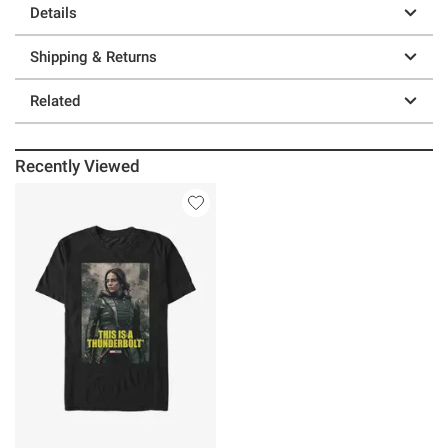
Details
Shipping & Returns
Related
Recently Viewed