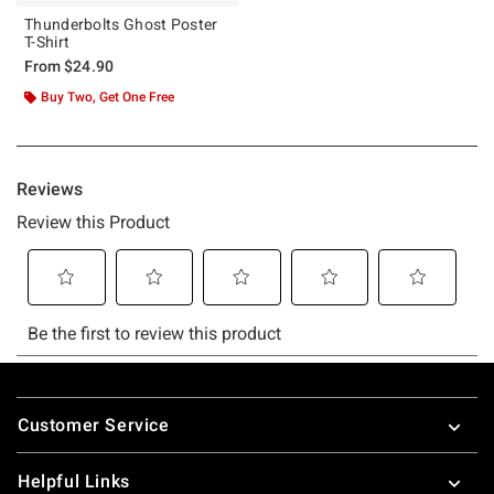
Thunderbolts Ghost Poster
T-Shirt
From
$24.90
Buy Two, Get One Free
Footer
Customer Service
Helpful Links