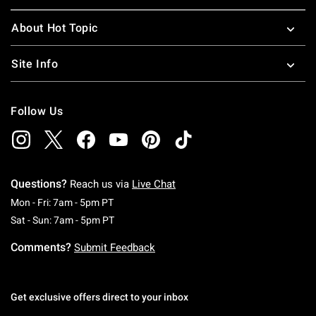
About Hot Topic
Site Info
Follow Us
Questions?
Reach us via
Live Chat
Monday To Friday: 7 AM To 5 PM Pacific Time
Mon - Fri: 7am - 5pm PT
Saturday To Sunday: 7 AM To 5 PM Pacific Ti
Sat - Sun: 7am - 5pm PT
Comments?
Submit Feedback
Get exclusive offers direct to your inbox