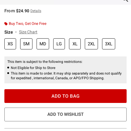
From
$24.90
Details
Buy Two, Get One Free
Size
Size Chart
XS
SM
MD
LG
XL
2XL
3XL
This item is subject to the following restrictions:
Not Eligible for Ship to Store
This item is made to order. It may ship separately and does not qualify
for expedited , international, Canada, or APO/FPO Shipping.
ADD TO BAG
ADD TO WISHLIST