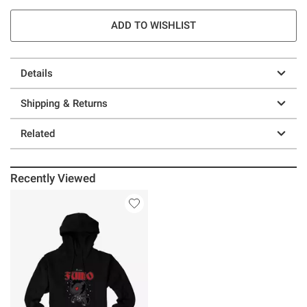
ADD TO WISHLIST
Details
Shipping & Returns
Related
Recently Viewed