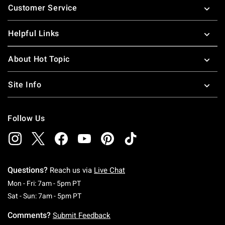
Customer Service
Helpful Links
About Hot Topic
Site Info
Follow Us
Questions?
Reach us via
Live Chat
Monday To Friday: 7 AM To 5 PM Pacific Time
Mon - Fri: 7am - 5pm PT
Saturday To Sunday: 7 AM To 5 PM Pacific Ti
Sat - Sun: 7am - 5pm PT
Comments?
Submit Feedback