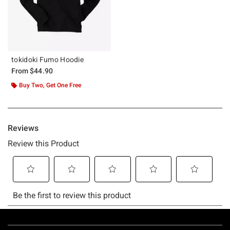
tokidoki Fumo Hoodie
From
$44.90
Buy Two, Get One Free
Footer