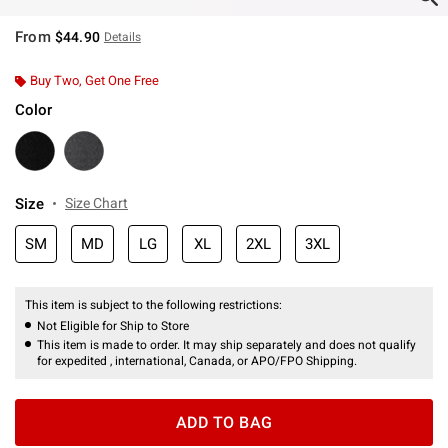
From
$44.90
Details
Buy Two, Get One Free
Color
Size
Size Chart
SM
MD
LG
XL
2XL
3XL
This item is subject to the following restrictions:
Not Eligible for Ship to Store
This item is made to order. It may ship separately and does not qualify
for expedited , international, Canada, or APO/FPO Shipping.
ADD TO BAG