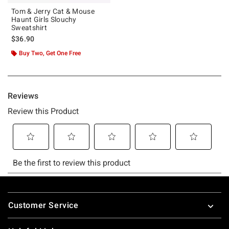
Tom & Jerry Cat & Mouse
Haunt Girls Slouchy
Sweatshirt
$36.90
Buy Two, Get One Free
Footer
Customer Service