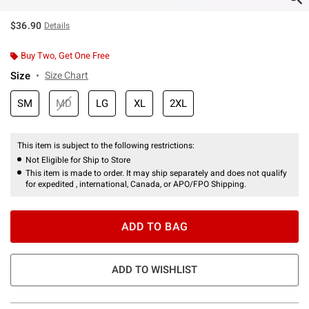
$36.90
Details
Buy Two, Get One Free
Size
Size Chart
SM
MD
LG
XL
2XL
This item is subject to the following restrictions:
Not Eligible for Ship to Store
This item is made to order. It may ship separately and does not qualify
for expedited , international, Canada, or APO/FPO Shipping.
ADD TO BAG
ADD TO WISHLIST