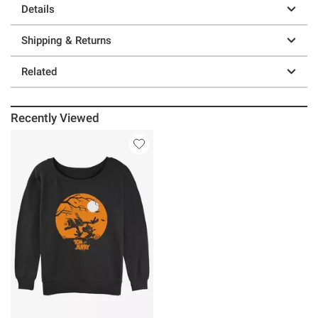
Details
Shipping & Returns
Related
Recently Viewed