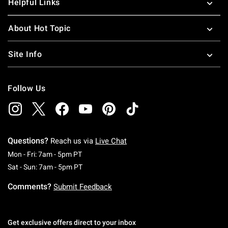
Helpful Links
About Hot Topic
Site Info
Follow Us
Questions?
Reach us via
Live Chat
Monday To Friday: 7 AM To 5 PM Pacific Time
Mon - Fri: 7am - 5pm PT
Saturday To Sunday: 7 AM To 5 PM Pacific Ti
Sat - Sun: 7am - 5pm PT
Comments?
Submit Feedback
Get exclusive offers direct to your inbox