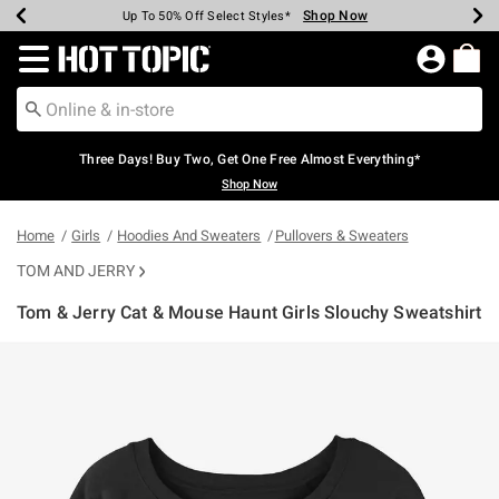
Shop Now
Shop Now
Shop Now
Shop Now
Shop Now
Shop Now
Earn Hot Cash Every $40 Spent*
Up To 50% Off Select Styles*
Up To 40% Off Backpacks*
Up To 60% Off Clearance*
Free Shipping Over $75*
Free Pickup In-Store*
Redirect to Hot Topic Home Page
Three Days! Buy Two, Get One Free Almost Everything*
Shop Now
Home
Girls
Hoodies And Sweaters
Pullovers & Sweaters
TOM AND JERRY
Tom & Jerry Cat & Mouse Haunt Girls Slouchy Sweatshirt
3.5 out of 5 Customer Rating