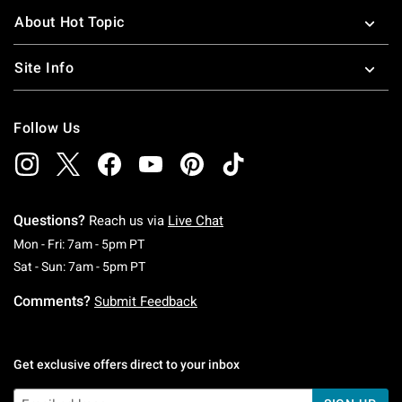
About Hot Topic
Site Info
Follow Us
Questions?
Reach us via
Live Chat
Monday To Friday: 7 AM To 5 PM Pacific Time
Mon - Fri: 7am - 5pm PT
Saturday To Sunday: 7 AM To 5 PM Pacific Ti
Sat - Sun: 7am - 5pm PT
Comments?
Submit Feedback
Get exclusive offers direct to your inbox