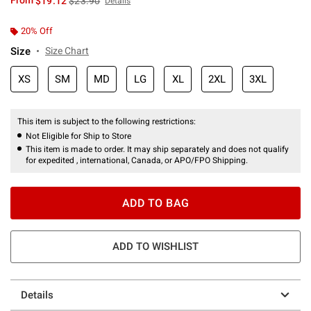
From
$19.12
$23.90
Details
20% Off
Size
Size Chart
XS
SM
MD
LG
XL
2XL
3XL
This item is subject to the following restrictions:
Not Eligible for Ship to Store
This item is made to order. It may ship separately and does not qualify
for expedited , international, Canada, or APO/FPO Shipping.
ADD TO BAG
ADD TO WISHLIST
Details