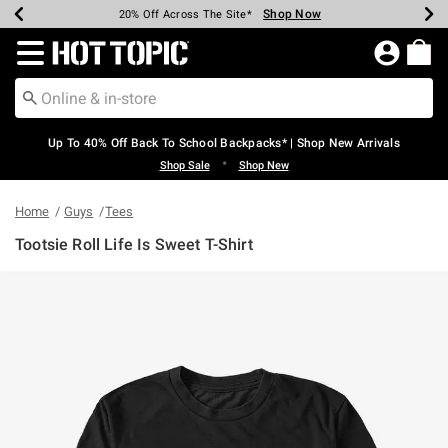
Shop Now
Shop Now
Shop Now
Shop Now
Shop Now
Shop Now
Earn Hot Cash Every $40 Spent*
Up To 50% Off Select Styles*
Up To 60% Off Clearance*
20% Off Across The Site*
Free Shipping Over $75*
Free Pickup In-Store*
Redirect to Hot Topic Home Page
Up To 40% Off Back To School Backpacks* | Shop New Arrivals
•
Shop Sale
Shop New
Home
Guys
Tees
Tootsie Roll Life Is Sweet T-Shirt
5 out of 5 Customer Rating