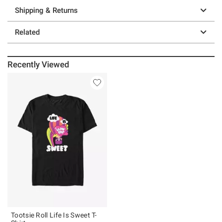
Shipping & Returns
Related
Recently Viewed
Tootsie Roll Life Is Sweet T-