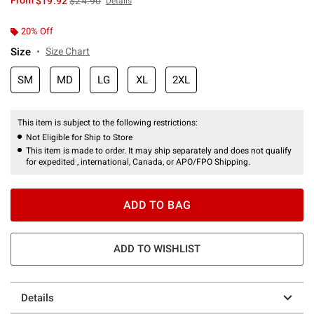
From
$19.92
$24.90
Details
20% Off
Size
Size Chart
SM
MD
LG
XL
2XL
This item is subject to the following restrictions:
Not Eligible for Ship to Store
This item is made to order. It may ship separately and does not qualify
for expedited , international, Canada, or APO/FPO Shipping.
ADD TO BAG
ADD TO WISHLIST
Details