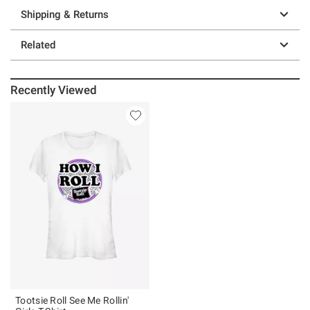
Shipping & Returns
Related
Recently Viewed
Tootsie Roll See Me Rollin'