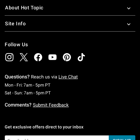
About Hot Topic
Site Info
Follow Us
Questions?
Reach us via
Live Chat
Monday To Friday: 7 AM To 5 PM Pacific Time
Mon - Fri: 7am - 5pm PT
Saturday To Sunday: 7 AM To 5 PM Pacific Ti
Sat - Sun: 7am - 5pm PT
Comments?
Submit Feedback
Get exclusive offers direct to your inbox