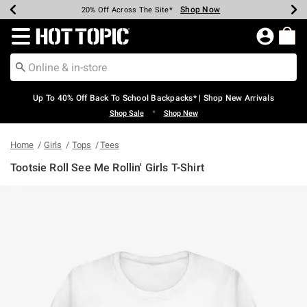
Shop Now
Shop Now
Shop Now
Shop Now
Shop Now
Shop Now
Earn Hot Cash Every $40 Spent*
Up To 50% Off Select Styles*
Up To 60% Off Clearance*
20% Off Across The Site*
Free Shipping Over $75*
Free Pickup In-Store*
Redirect to Hot Topic Home Page
Up To 40% Off Back To School Backpacks* | Shop New Arrivals
•
Shop Sale
Shop New
Home
Girls
Tops
Tees
Tootsie Roll See Me Rollin' Girls T-Shirt
3.1 out of 5 Customer Rating