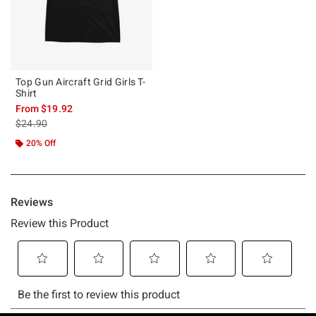
Top Gun Aircraft Grid Girls T-
Shirt
From
$19.92
is sales price, the original price is
$24.90
20% Off