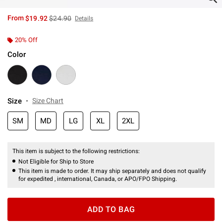
is sales price, the original price is
From
$19.92
$24.90
Details
20% Off
Color
Size
Size Chart
SM
MD
LG
XL
2XL
This item is subject to the following restrictions:
Not Eligible for Ship to Store
This item is made to order. It may ship separately and does not qualify
for expedited , international, Canada, or APO/FPO Shipping.
ADD TO BAG