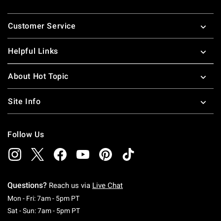
Footer
Customer Service
Helpful Links
About Hot Topic
Site Info
Follow Us
Questions?
Reach us via
Live Chat
Monday To Friday: 7 AM To 5 PM Pacific Time
Mon - Fri: 7am - 5pm PT
Saturday To Sunday: 7 AM To 5 PM Pacific Ti
Sat - Sun: 7am - 5pm PT