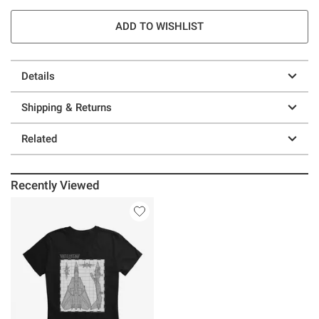
ADD TO WISHLIST
Details
Shipping & Returns
Related
Recently Viewed