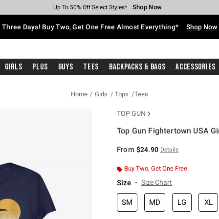
Shop Now
Shop Now
Shop Now
Shop Now
Shop Now
Shop Now
Free Shipping With $75 Purchase*
Earn Hot Cash Every $40 Spent*
Up To 50% Off Select Styles*
Up To 40% Off Backpacks*
Up To 60% Off Clearance*
Free Pickup In-Store*
Three Days! Buy Two, Get One Free Almost Everything*
Shop Now
Girls
Plus
Guys
Tees
Backpacks & Bags
Accessories
Home
Girls
Tops
Tees
TOP GUN
Top Gun Fightertown USA Gir
4.5 out of 5 Customer Rating
From
$24.90
Details
Buy Two, Get One Free
Size
Size Chart
SM
MD
LG
XL