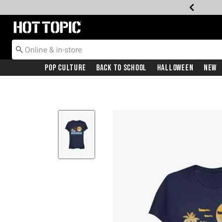
Redirect to Hot Topic Home Page
Pop Culture
Back To School
Halloween
New