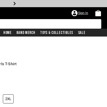
Sign In
Home
Band Merch
Toys & Collectibles
Sale
ls T-Shirt
2XL