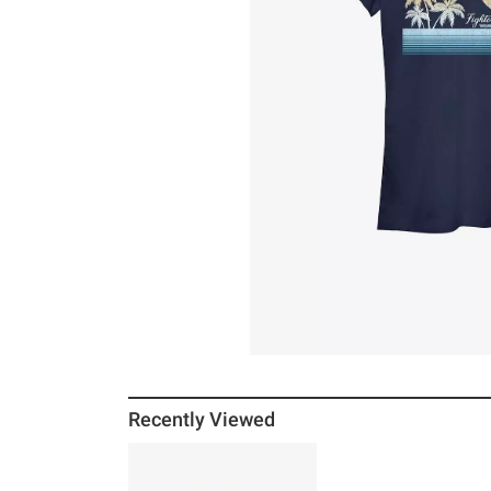
Recently Viewed