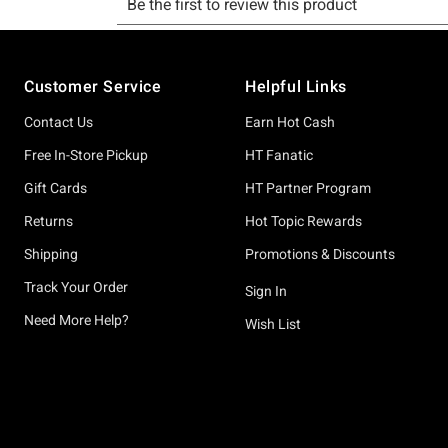
Footer
Customer Service
Helpful Links
Contact Us
Earn Hot Cash
Free In-Store Pickup
HT Fanatic
Gift Cards
HT Partner Program
Returns
Hot Topic Rewards
Shipping
Promotions & Discounts
Track Your Order
Sign In
Need More Help?
Wish List