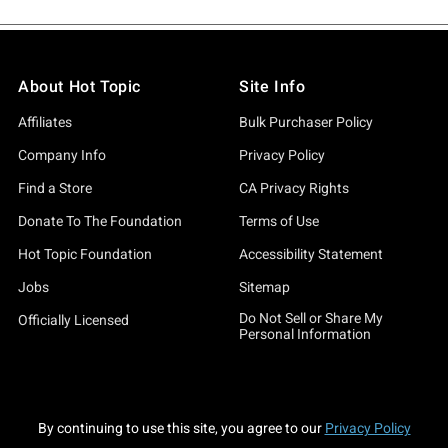
About Hot Topic
Site Info
Affiliates
Bulk Purchaser Policy
Company Info
Privacy Policy
Find a Store
CA Privacy Rights
Donate To The Foundation
Terms of Use
Hot Topic Foundation
Accessibility Statement
Jobs
Sitemap
Do Not Sell or Share My
Officially Licensed
Personal Information
By continuing to use this site, you agree to our
Privacy Policy