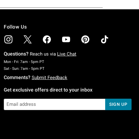
Follow Us
Questions?
Reach us via
Live Chat
Monday To Friday: 7 AM To 5 PM Pacific Time
Mon - Fri: 7am - 5pm PT
Saturday To Sunday: 7 AM To 5 PM Pacific Time
Sat - Sun: 7am - 5pm PT
Comments?
Submit Feedback
Get exclusive offers direct to your inbox
SIGN UP