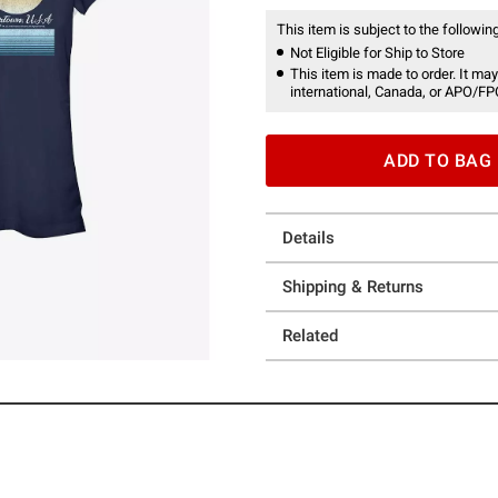
This item is subject to the following
Not Eligible for Ship to Store
This item is made to order. It may
international, Canada, or APO/FP
ADD TO BAG
Details
Shipping & Returns
Related