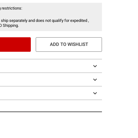
 restrictions:
 ship separately and does not qualify for expedited ,
O Shipping.
ADD TO WISHLIST