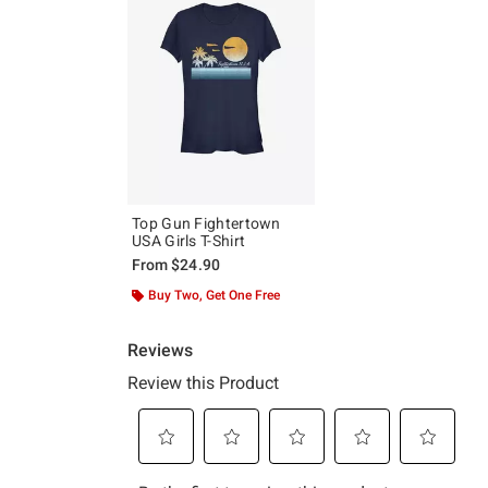
Top Gun Fightertown
USA Girls T-Shirt
From
$24.90
Buy Two, Get One Free