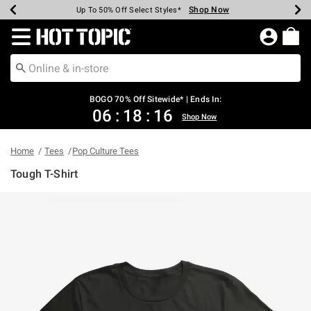
Shop Now
Shop Now
Shop Now
Shop Now
Shop Now
Shop Now
Earn Hot Cash Every $40 Spent*
Up To 50% Off Select Styles*
Up To 40% Off Backpacks*
Up To 60% Off Clearance*
Free Shipping Over $75*
Free Pickup In-Store*
Redirect to Hot Topic Home Page
BOGO 70% Off Sitewide* | Ends In:
06
:
18
:
16
Shop Now
Home
Tees
Pop Culture Tees
Tough T-Shirt
4.8 out of 5 Customer Rating