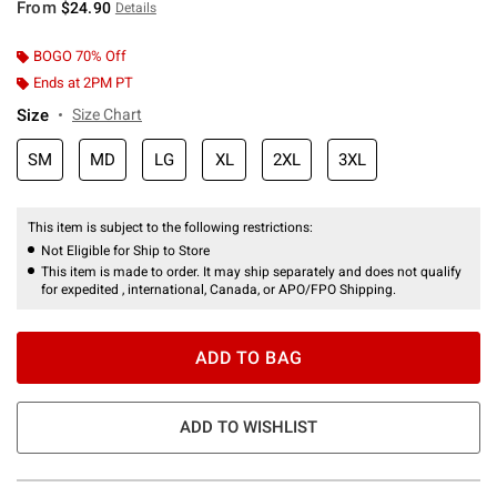
From
$24.90
Details
BOGO 70% Off
Ends at 2PM PT
Size
Size Chart
SM
MD
LG
XL
2XL
3XL
This item is subject to the following restrictions:
Not Eligible for Ship to Store
This item is made to order. It may ship separately and does not qualify
for expedited , international, Canada, or APO/FPO Shipping.
ADD TO BAG
ADD TO WISHLIST