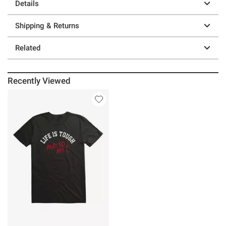
Details
Shipping & Returns
Related
Recently Viewed