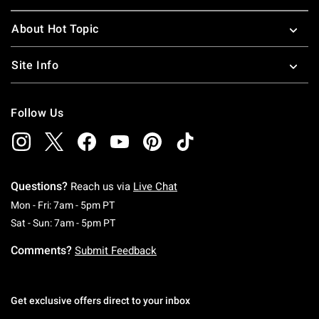
About Hot Topic
Site Info
Follow Us
Questions?
Reach us via
Live Chat
Monday To Friday: 7 AM To 5 PM Pacific Time
Mon - Fri: 7am - 5pm PT
Saturday To Sunday: 7 AM To 5 PM Pacific Ti
Sat - Sun: 7am - 5pm PT
Comments?
Submit Feedback
Get exclusive offers direct to your inbox