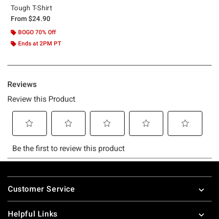
Tough T-Shirt
From
$24.90
BOGO 70% Off
Ends at 2PM PT
Footer
Customer Service
Helpful Links