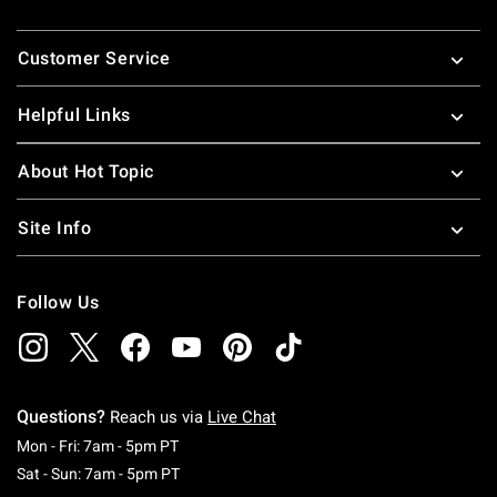
Footer
Customer Service
Helpful Links
About Hot Topic
Site Info
Follow Us
Questions?
Reach us via
Live Chat
Monday To Friday: 7 AM To 5 PM Pacific Time
Mon - Fri: 7am - 5pm PT
Saturday To Sunday: 7 AM To 5 PM Pacific Ti
Sat - Sun: 7am - 5pm PT