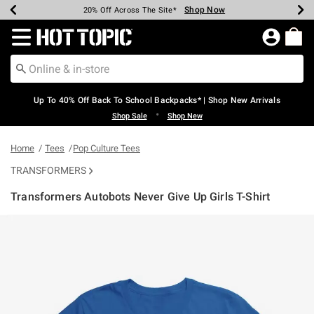
Shop Now
Shop Now
Shop Now
Shop Now
Shop Now
Shop Now
Earn Hot Cash Every $40 Spent*
Up To 50% Off Select Styles*
Up To 60% Off Clearance*
20% Off Across The Site*
Free Shipping Over $75*
Free Pickup In-Store*
Redirect to Hot Topic Home Page
Up To 40% Off Back To School Backpacks* | Shop New Arrivals
•
Shop Sale
Shop New
Home
Tees
Pop Culture Tees
TRANSFORMERS
Transformers Autobots Never Give Up Girls T-Shirt
5 out of 5 Customer Rating