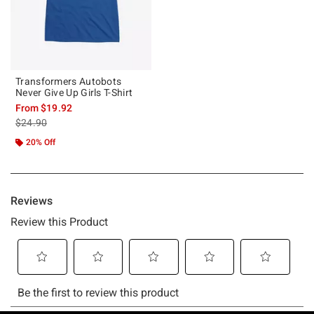
Transformers Autobots
Never Give Up Girls T-Shirt
From
$19.92
is sales price, the original price is
$24.90
20% Off