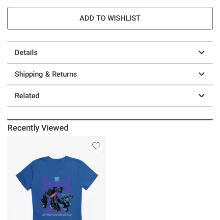
ADD TO WISHLIST
Details
Shipping & Returns
Related
Recently Viewed