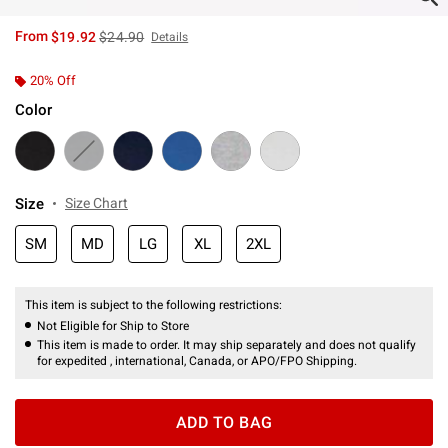
is sales price, the original price is
From
$19.92
$24.90
Details
20% Off
Color
Size
Size Chart
SM
MD
LG
XL
2XL
This item is subject to the following restrictions:
Not Eligible for Ship to Store
This item is made to order. It may ship separately and does not qualify
for expedited , international, Canada, or APO/FPO Shipping.
ADD TO BAG