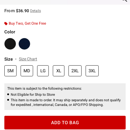
From
$36.90
Details
Buy Two, Get One Free
Color
Size
Size Chart
SM
MD
LG
XL
2XL
3XL
This item is subject to the following restrictions:
Not Eligible for Ship to Store
This item is made to order. It may ship separately and does not qualify
for expedited , international, Canada, or APO/FPO Shipping.
ADD TO BAG