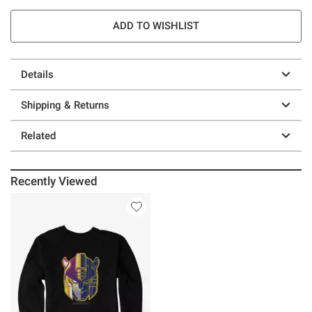
ADD TO WISHLIST
Details
Shipping & Returns
Related
Recently Viewed