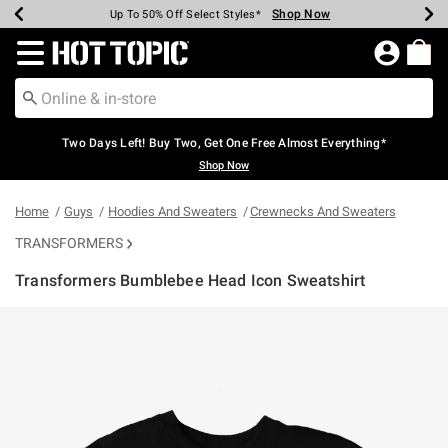
Shop Now
Shop Now
Shop Now
Shop Now
Shop Now
Shop Now
Earn Hot Cash Every $40 Spent*
Up To 50% Off Select Styles*
Up To 40% Off Backpacks*
Up To 60% Off Clearance*
Free Shipping Over $75*
Free Pickup In-Store*
Redirect to Hot Topic Home Page
Two Days Left! Buy Two, Get One Free Almost Everything*
Shop Now
Home
Guys
Hoodies And Sweaters
Crewnecks And Sweaters
TRANSFORMERS
Transformers Bumblebee Head Icon Sweatshirt
5 out of 5 Customer Rating