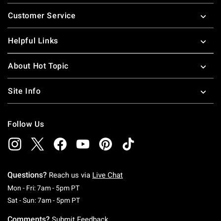
Footer
Customer Service
Helpful Links
About Hot Topic
Site Info
Follow Us
Questions?
Reach us via
Live Chat
Monday To Friday: 7 AM To 5 PM Pacific Time
Mon - Fri: 7am - 5pm PT
Saturday To Sunday: 7 AM To 5 PM Pacific Ti
Sat - Sun: 7am - 5pm PT
Comments?
Submit Feedback