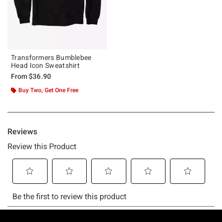
Transformers Bumblebee
Head Icon Sweatshirt
From
$36.90
Buy Two, Get One Free