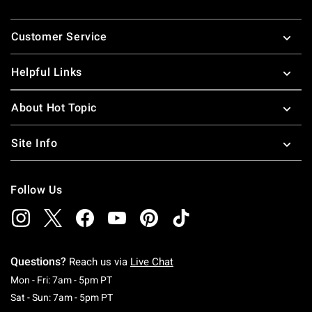
Footer
Customer Service
Helpful Links
About Hot Topic
Site Info
Follow Us
Questions?
Reach us via
Live Chat
Monday To Friday: 7 AM To 5 PM Pacific Time
Mon - Fri: 7am - 5pm PT
Saturday To Sunday: 7 AM To 5 PM Pacific Ti
Sat - Sun: 7am - 5pm PT