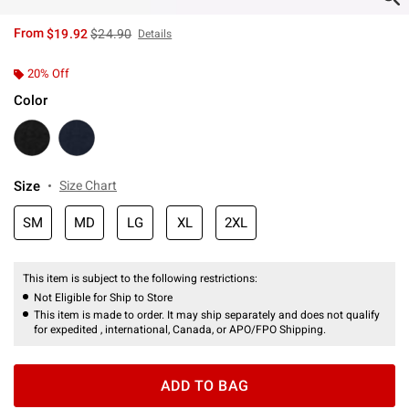
is sales price, the original price is
From
$19.92
$24.90
Details
20% Off
Color
Size
Size Chart
SM
MD
LG
XL
2XL
This item is subject to the following restrictions:
Not Eligible for Ship to Store
This item is made to order. It may ship separately and does not qualify
for expedited , international, Canada, or APO/FPO Shipping.
ADD TO BAG