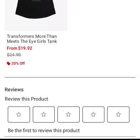
Transformers More Than
Meets The Eye Girls Tank
From
$19.92
is sales price, the original price is
$24.90
20% Off