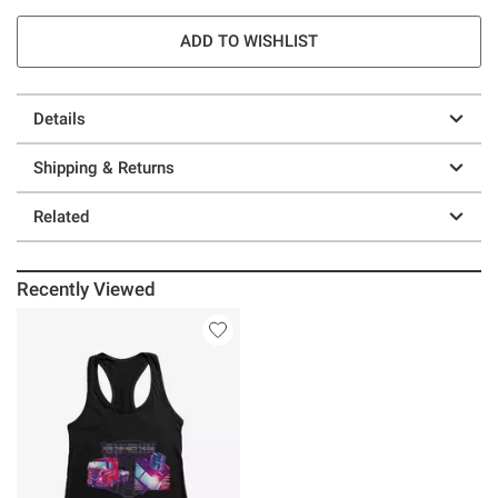
ADD TO WISHLIST
Details
Shipping & Returns
Related
Recently Viewed