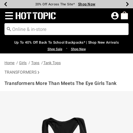
Shop Now
Shop Now
Shop Now
Shop Now
Shop Now
Shop Now
Earn Hot Cash Every $40 Spent*
Up To 50% Off Select Styles*
Up To 60% Off Clearance*
20% Off Across The Site*
Free Shipping Over $75*
Free Pickup In-Store*
Redirect to Hot Topic Home Page
Up To 40% Off Back To School Backpacks* | Shop New Arrivals
•
Shop Sale
Shop New
Home
Girls
Tops
Tank Tops
TRANSFORMERS
Transformers More Than Meets The Eye Girls Tank
5 out of 5 Customer Rating