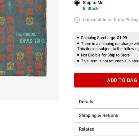
Ship to Me
Ship to Me
In Stock
In Stock
Unavailable for Store Pickup
Unavailable for Store Pickup
Shipping Surcharge:
$1.99
There is a shipping surcharge with
This item is subject to the following
Not Eligible for Ship to Store
This item is not returnable in stor
ADD TO BAG
Details
Shipping & Returns
Related