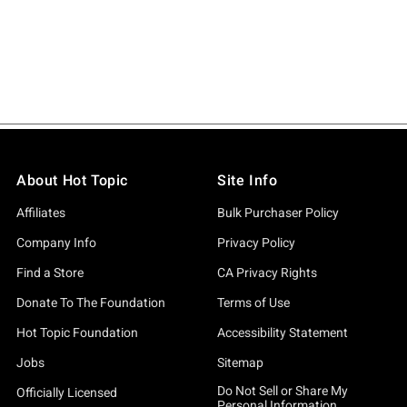
About Hot Topic
Site Info
Affiliates
Bulk Purchaser Policy
Company Info
Privacy Policy
Find a Store
CA Privacy Rights
Donate To The Foundation
Terms of Use
Hot Topic Foundation
Accessibility Statement
Jobs
Sitemap
Do Not Sell or Share My
Officially Licensed
Personal Information