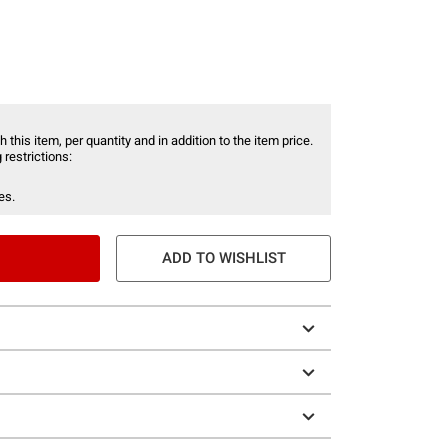
 this item, per quantity and in addition to the item price.
 restrictions:
es.
ADD TO WISHLIST