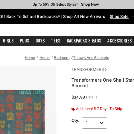
Shop Now
Shop Now
Shop Now
Shop Now
Shop Now
Shop Now
Free Shipping With $75 Purchase*
Earn Hot Cash Every $40 Spent*
Up To 50% Off Select Styles*
Up To 60% Off Clearance*
20% Off Across The Site*
Free Pickup In-Store*
Off Back To School Backpacks* | Shop All New Arrivals
Shop Sale
Girls
Plus
Guys
Tees
Backpacks & Bags
Accessories
Home
Home
Bedroom
Throws And Blankets
TRANSFORMERS
Transformers One Shall Stan
Blanket
3.1 out of 5 Customer Rating
$34.90
Details
Additional 5-7 Days To Ship
Qty:
1