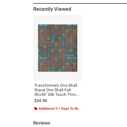
Recently Viewed
Transformers One Shall
Stand One Shall Fall
40x50" Silk Touch Throw
Blanket
$34.90
Additional 5-7 Days To Ship