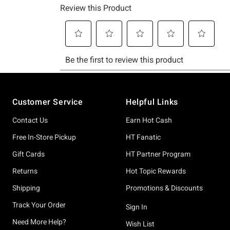
Footer
Customer Service
Helpful Links
Contact Us
Earn Hot Cash
Free In-Store Pickup
HT Fanatic
Gift Cards
HT Partner Program
Returns
Hot Topic Rewards
Shipping
Promotions & Discounts
Track Your Order
Sign In
Need More Help?
Wish List