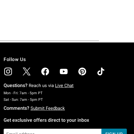
Follow Us
Questions?
Reach us via
Live Chat
Monday To Friday: 7 AM To 5 PM Pacific Time
Mon - Fri: 7am - 5pm PT
Saturday To Sunday: 7 AM To 5 PM Pacific Time
Sat - Sun: 7am - 5pm PT
Comments?
Submit Feedback
Get exclusive offers direct to your inbox