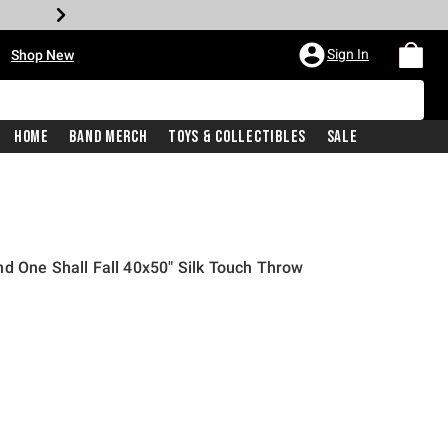
•
Sign In
Shop New
Home
Band Merch
Toys & Collectibles
Sale
d One Shall Fall 40x50" Silk Touch Throw