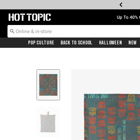
Redirect to Hot Topic Home Page
Up To 40% 
Pop Culture
Back To School
Halloween
New