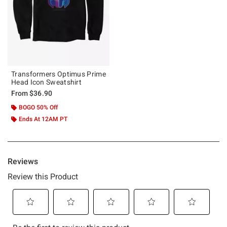
Transformers Optimus Prime
Head Icon Sweatshirt
From
$36.90
BOGO 50% Off
Ends At 12AM PT