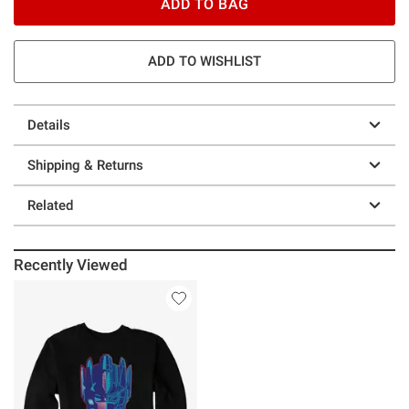
ADD TO BAG
ADD TO WISHLIST
Details
Shipping & Returns
Related
Recently Viewed