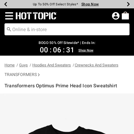
Shop Now
Shop Now
Shop Now
Shop Now
Shop Now
Shop Now
Earn Hot Cash Every $40 Spent*
Up To 50% Off Select Styles*
Up To 40% Off Backpacks*
Up To 60% Off Clearance*
Free Shipping Over $75*
Free Pickup In-Store*
Redirect to Hot Topic Home Page
BOGO 50% Off Sitewide* | Ends In:
00
:
06
:
31
Shop Now
Home
Guys
Hoodies And Sweaters
Crewnecks And Sweaters
TRANSFORMERS
Transformers Optimus Prime Head Icon Sweatshirt
3.1 out of 5 Customer Rating