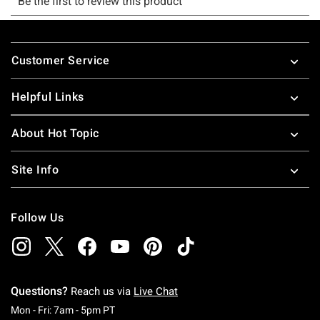
Footer
Customer Service
Helpful Links
About Hot Topic
Site Info
Follow Us
Questions?
Reach us via
Live Chat
Monday To Friday: 7 AM To 5 PM Pacific Time
Mon - Fri: 7am - 5pm PT