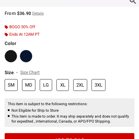
From
$36.90
Details
BOGO 50% Off
Ends At 12AM PT
Color
Size
Size Chart
SM
MD
LG
XL
2XL
3XL
This item is subject to the following restrictions:
Not Eligible for Ship to Store
This item is made to order. It may ship separately and does not qualify
for expedited , international, Canada, or APO/FPO Shipping.