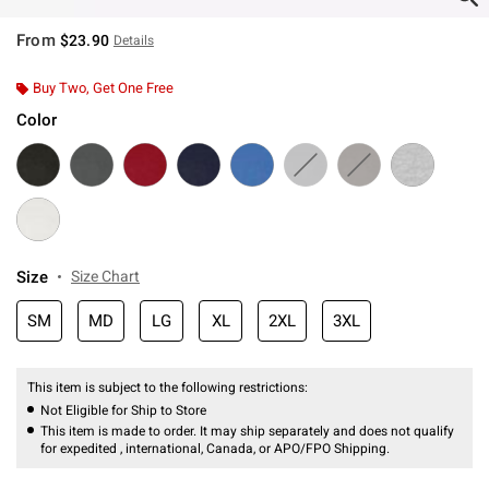
From
$23.90
Details
Buy Two, Get One Free
Color
Size
Size Chart
SM
MD
LG
XL
2XL
3XL
This item is subject to the following restrictions:
Not Eligible for Ship to Store
This item is made to order. It may ship separately and does not qualify
for expedited , international, Canada, or APO/FPO Shipping.