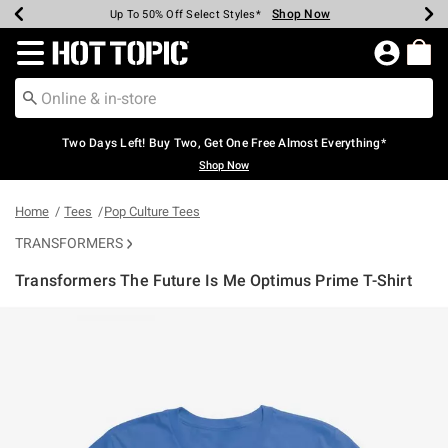
Shop Now
Shop Now
Shop Now
Shop Now
Shop Now
Shop Now
Earn Hot Cash Every $40 Spent*
Up To 50% Off Select Styles*
Up To 40% Off Backpacks*
Up To 60% Off Clearance*
Free Shipping Over $75*
Free Pickup In-Store*
Redirect to Hot Topic Home Page
Two Days Left! Buy Two, Get One Free Almost Everything*
Shop Now
Home
Tees
Pop Culture Tees
TRANSFORMERS
Transformers The Future Is Me Optimus Prime T-Shirt
3.9 out of 5 Customer Rating