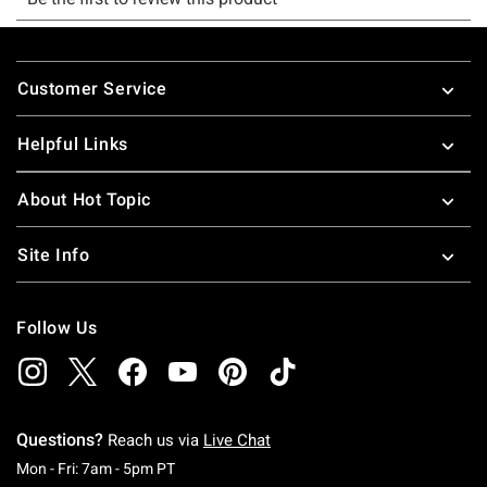
Footer
Customer Service
Helpful Links
About Hot Topic
Site Info
Follow Us
Questions?
Reach us via
Live Chat
Monday To Friday: 7 AM To 5 PM Pacific Time
Mon - Fri: 7am - 5pm PT