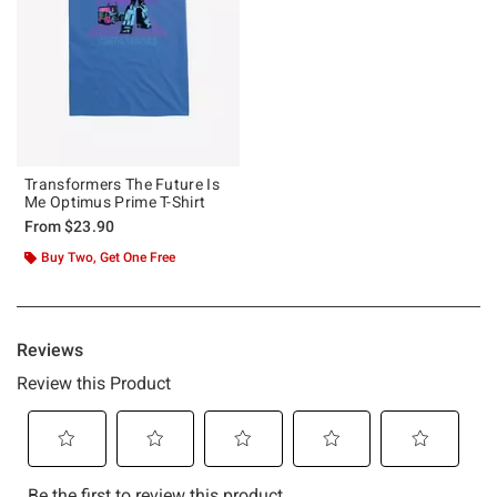
Transformers The Future Is
Me Optimus Prime T-Shirt
From
$23.90
Buy Two, Get One Free