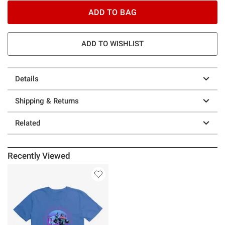
ADD TO BAG
ADD TO WISHLIST
Details
Shipping & Returns
Related
Recently Viewed