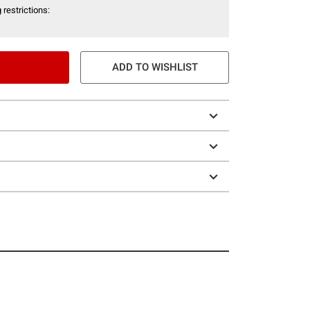
 restrictions:
ADD TO WISHLIST