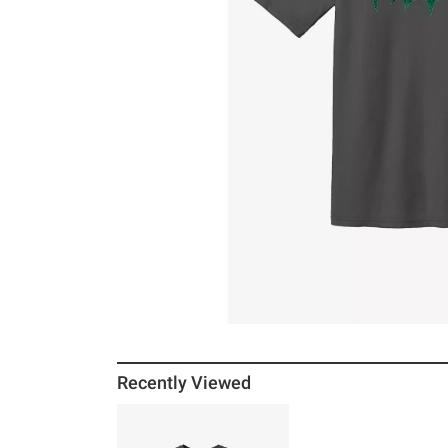
Recently Viewed