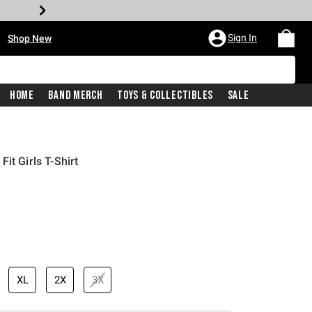
•
Sign In
Shop New
Home
Band Merch
Toys & Collectibles
Sale
it Girls T-Shirt
rice is
XL
2X
3X