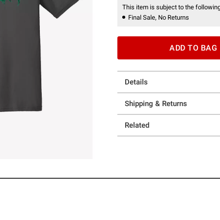
This item is subject to the following
Final Sale, No Returns
ADD TO BAG
Details
Shipping & Returns
Related