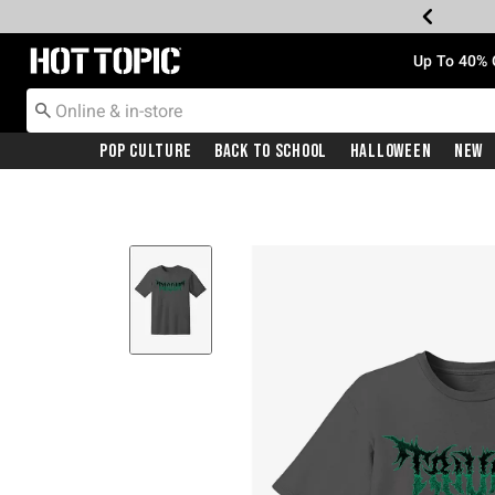
Redirect to Hot Topic Home Page
Up To 40% 
Pop Culture
Back To School
Halloween
New