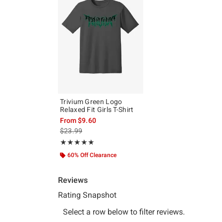
Trivium Green Logo
Relaxed Fit Girls T-Shirt
From
$9.60
is sales price, the original price is
$23.99
Rating, 4.889 out of 5
★★★★★
★★★★★
60% Off Clearance