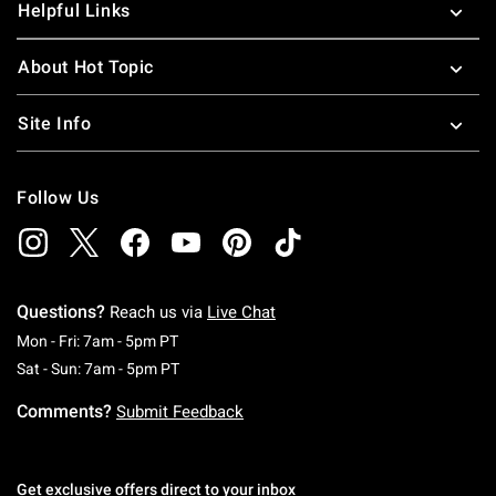
Helpful Links
About Hot Topic
Site Info
Follow Us
Questions?
Reach us via
Live Chat
Monday To Friday: 7 AM To 5 PM Pacific Time
Mon - Fri: 7am - 5pm PT
Saturday To Sunday: 7 AM To 5 PM Pacific Ti
Sat - Sun: 7am - 5pm PT
Comments?
Submit Feedback
Get exclusive offers direct to your inbox