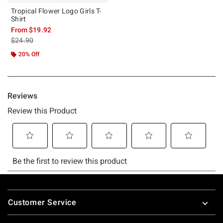
Tropical Flower Logo Girls T-
Shirt
From
$19.92
is sales price, the original price is
$24.90
20% Off
Footer
Customer Service