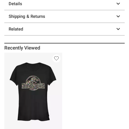
Details
Shipping & Returns
Related
Recently Viewed