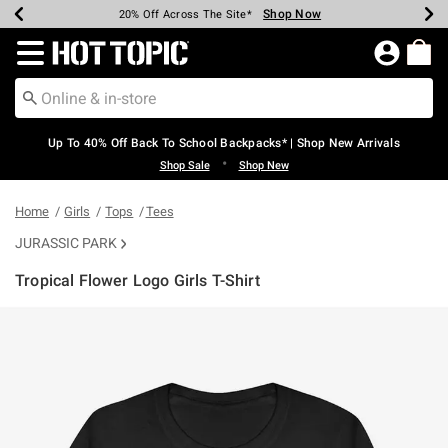
Shop Now
Shop Now
Shop Now
Shop Now
Shop Now
Shop Now
Earn Hot Cash Every $40 Spent*
Up To 50% Off Select Styles*
Up To 60% Off Clearance*
20% Off Across The Site*
Free Shipping Over $75*
Free Pickup In-Store*
Redirect to Hot Topic Home Page
Up To 40% Off Back To School Backpacks* | Shop New Arrivals
•
Shop Sale
Shop New
Home
Girls
Tops
Tees
JURASSIC PARK
Tropical Flower Logo Girls T-Shirt
4.5 out of 5 Customer Rating