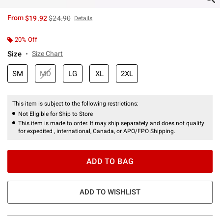
is sales price, the original price is
From
$19.92
$24.90
Details
20% Off
Size
Size Chart
SM
MD
LG
XL
2XL
This item is subject to the following restrictions:
Not Eligible for Ship to Store
This item is made to order. It may ship separately and does not qualify
for expedited , international, Canada, or APO/FPO Shipping.
ADD TO BAG
ADD TO WISHLIST