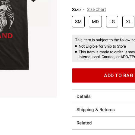
Size
Size Chart
SM
MD
LG
XL
This item is subject to the following
Not Eligible for Ship to Store
This item is made to order. It may
international, Canada, or APO/FP
ADD TO BAG
Details
Shipping & Returns
Related