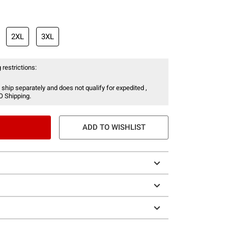
2XL
3XL
 restrictions:
 ship separately and does not qualify for expedited ,
O Shipping.
ADD TO WISHLIST