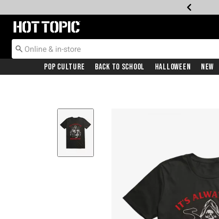
Redirect to Hot Topic Home Page
Pop Culture
Back To School
Halloween
New