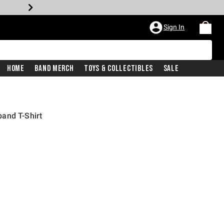
Sign In
Home
Band Merch
Toys & Collectibles
Sale
and T-Shirt