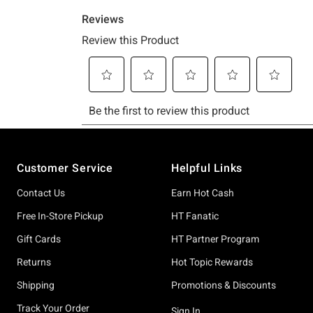
Footer
Customer Service
Helpful Links
Contact Us
Earn Hot Cash
Free In-Store Pickup
HT Fanatic
Gift Cards
HT Partner Program
Returns
Hot Topic Rewards
Shipping
Promotions & Discounts
Track Your Order
Sign In