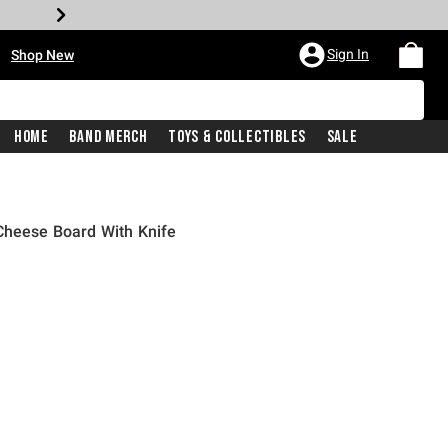
•
Sign In
Shop New
Home
Band Merch
Toys & Collectibles
Sale
Cheese Board With Knife