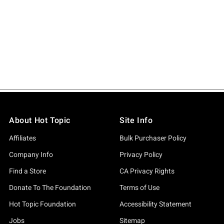
About Hot Topic
Site Info
Affiliates
Bulk Purchaser Policy
Company Info
Privacy Policy
Find a Store
CA Privacy Rights
Donate To The Foundation
Terms of Use
Hot Topic Foundation
Accessibility Statement
Jobs
Sitemap