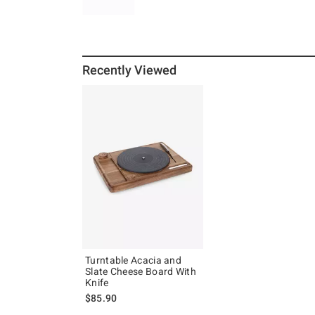
Recently Viewed
Turntable Acacia and
Slate Cheese Board With
Knife
$85.90