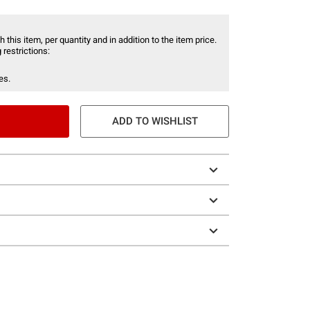
 this item, per quantity and in addition to the item price.
 restrictions:
es.
ADD TO WISHLIST