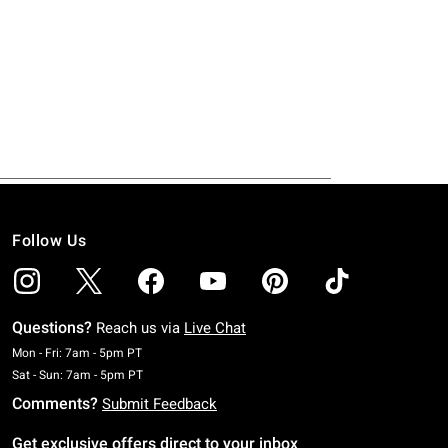
Follow Us
Questions?
Reach us via
Live Chat
Monday To Friday: 7 AM To 5 PM Pacific Time
Mon - Fri: 7am - 5pm PT
Saturday To Sunday: 7 AM To 5 PM Pacific Time
Sat - Sun: 7am - 5pm PT
Comments?
Submit Feedback
Get exclusive offers direct to your inbox