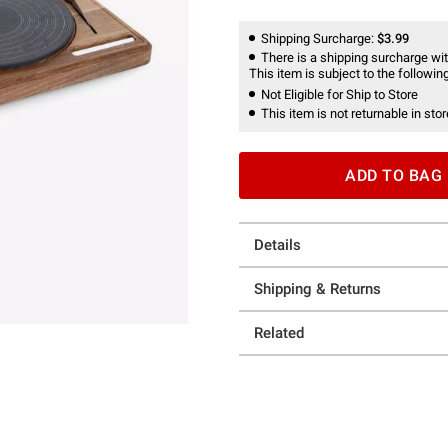
Shipping Surcharge:
$3.99
There is a shipping surcharge with
This item is subject to the following
Not Eligible for Ship to Store
This item is not returnable in stor
ADD TO BAG
Details
Shipping & Returns
Related