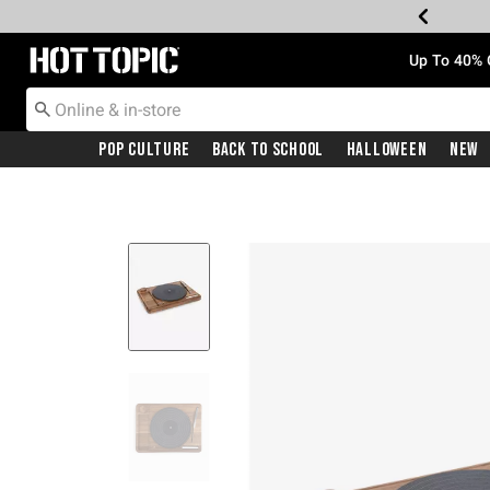
Redirect to Hot Topic Home Page
Up To 40% 
Pop Culture
Back To School
Halloween
New