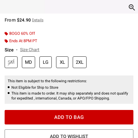
From
$24.90
Details
BOGO 60% Off
Ends At 8PM PT
Size
Size Chart
SM
MD
LG
XL
2XL
This item is subject to the following restrictions:
Not Eligible for Ship to Store
This item is made to order. It may ship separately and does not qualify
for expedited , international, Canada, or APO/FPO Shipping.
ADD TO BAG
ADD TO WISHLIST