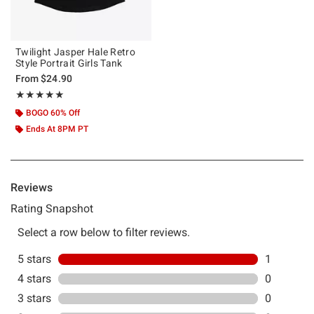
Twilight Jasper Hale Retro
Style Portrait Girls Tank
From
$24.90
Rating, 5 out of 5
★★★★★
★★★★★
BOGO 60% Off
Ends At 8PM PT