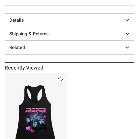
Details
Shipping & Returns
Related
Recently Viewed