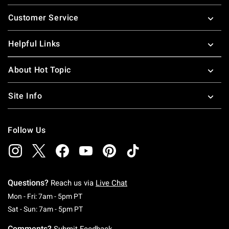
Footer
Customer Service
Helpful Links
About Hot Topic
Site Info
Follow Us
Questions?
Reach us via
Live Chat
Monday To Friday: 7 AM To 5 PM Pacific Time
Mon - Fri: 7am - 5pm PT
Saturday To Sunday: 7 AM To 5 PM Pacific Ti
Sat - Sun: 7am - 5pm PT
Comments?
Submit Feedback