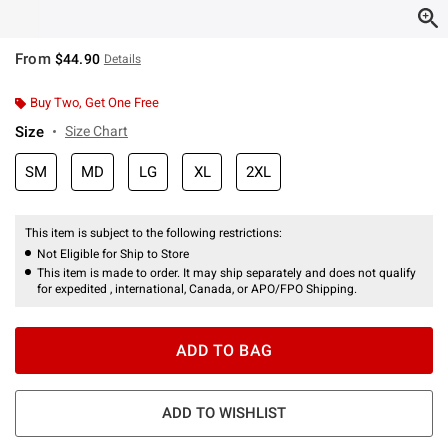
From
$44.90
Details
Buy Two, Get One Free
Size
Size Chart
SM
MD
LG
XL
2XL
This item is subject to the following restrictions:
Not Eligible for Ship to Store
This item is made to order. It may ship separately and does not qualify
for expedited , international, Canada, or APO/FPO Shipping.
ADD TO BAG
ADD TO WISHLIST