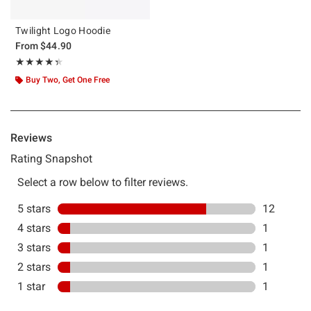
Twilight Logo Hoodie
From
$44.90
Rating, 4.375 out of 5
★★★★★
★★★★★
Buy Two, Get One Free