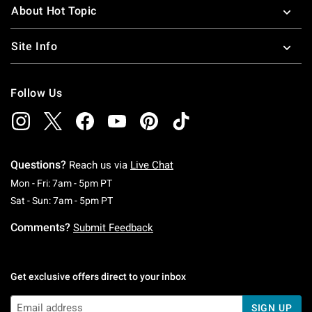
About Hot Topic
Site Info
Follow Us
Questions?
Reach us via
Live Chat
Monday To Friday: 7 AM To 5 PM Pacific Time
Mon - Fri: 7am - 5pm PT
Saturday To Sunday: 7 AM To 5 PM Pacific Ti
Sat - Sun: 7am - 5pm PT
Comments?
Submit Feedback
Get exclusive offers direct to your inbox
SIGN UP