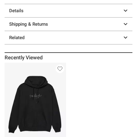
Details
Shipping & Returns
Related
Recently Viewed