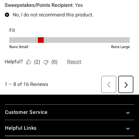
Footer
Customer Service
Helpful Links