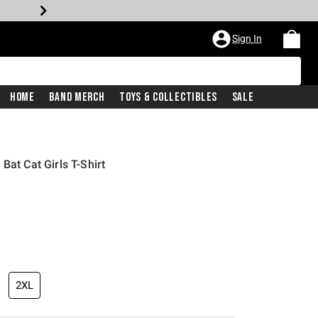
Sign In
Home
Band Merch
Toys & Collectibles
Sale
Bat Cat Girls T-Shirt
2XL