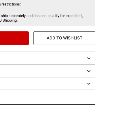
 restrictions:
 ship separately and does not qualify for expedited ,
O Shipping.
ADD TO WISHLIST