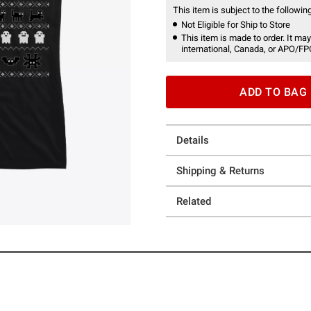
This item is subject to the following
Not Eligible for Ship to Store
This item is made to order. It may
international, Canada, or APO/FP
ADD TO BAG
Details
Shipping & Returns
Related