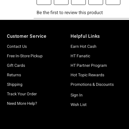
Footer
Customer Service
Helpful Links
Contact Us
Earn Hot Cash
Free In-Store Pickup
HT Fanatic
Gift Cards
HT Partner Program
Returns
Hot Topic Rewards
Shipping
Promotions & Discounts
Track Your Order
Sign In
Need More Help?
Wish List