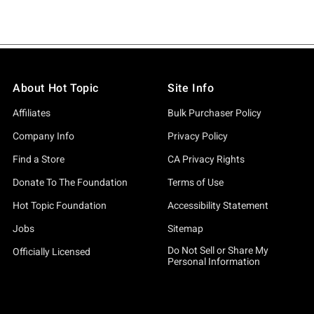
About Hot Topic
Site Info
Affiliates
Bulk Purchaser Policy
Company Info
Privacy Policy
Find a Store
CA Privacy Rights
Donate To The Foundation
Terms of Use
Hot Topic Foundation
Accessibility Statement
Jobs
Sitemap
Do Not Sell or Share My
Officially Licensed
Personal Information