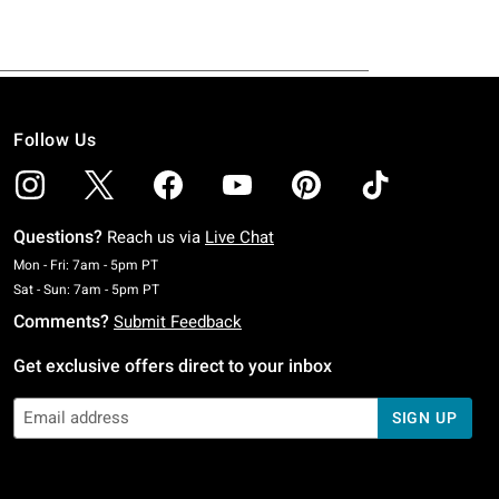
Follow Us
Questions?
Reach us via
Live Chat
Monday To Friday: 7 AM To 5 PM Pacific Time
Mon - Fri: 7am - 5pm PT
Saturday To Sunday: 7 AM To 5 PM Pacific Time
Sat - Sun: 7am - 5pm PT
Comments?
Submit Feedback
Get exclusive offers direct to your inbox
SIGN UP