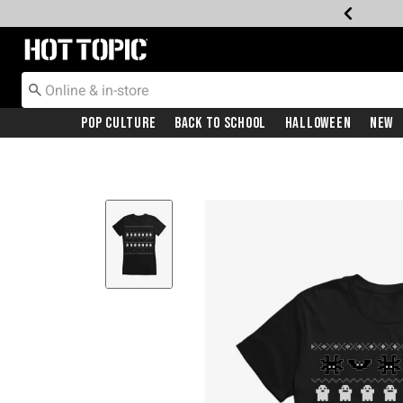
Redirect to Hot Topic Home Page
Pop Culture
Back To School
Halloween
New