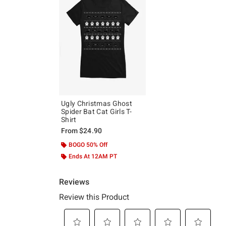
Ugly Christmas Ghost
Spider Bat Cat Girls T-
Shirt
From
$24.90
BOGO 50% Off
Ends At 12AM PT