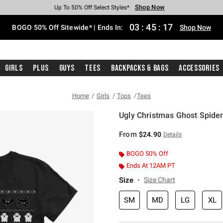
Shop Now
Shop Now
Shop Now
Shop Now
Shop Now
Shop Now
Free Shipping With $75 Purchase*
Earn Hot Cash Every $40 Spent*
Up To 50% Off Select Styles*
Up To 40% Off Backpacks*
Up To 60% Off Clearance*
Free Pickup In-Store*
03
:
45
:
17
BOGO 50% Off Sitewide* | Ends In:
Shop Now
Girls
Plus
Guys
Tees
Backpacks & Bags
Accessories
Home
Girls
Tops
Tees
Ugly Christmas Ghost Spider 
5 out of 5 Customer Rating
From
$24.90
Details
BOGO 50% Off
Ends At 12AM PT
Size
Size Chart
SM
MD
LG
XL