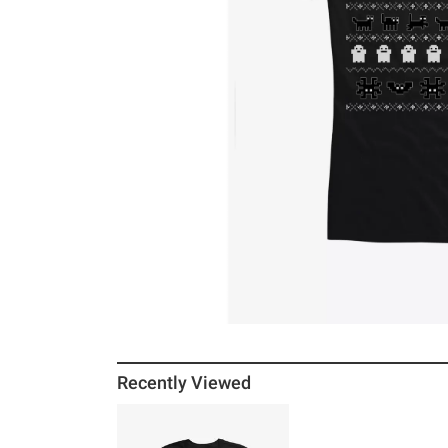
Recently Viewed