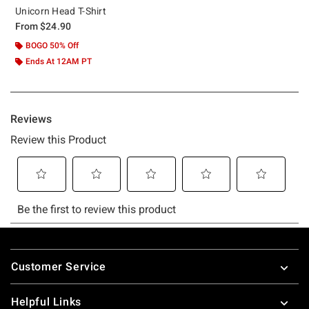
Unicorn Head T-Shirt
From
$24.90
BOGO 50% Off
Ends At 12AM PT
Footer
Customer Service
Helpful Links