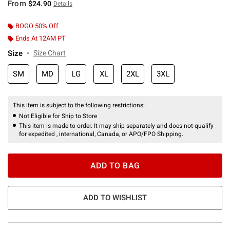
From
$24.90
Details
BOGO 50% Off
Ends At 12AM PT
Size
Size Chart
SM
MD
LG
XL
2XL
3XL
This item is subject to the following restrictions:
Not Eligible for Ship to Store
This item is made to order. It may ship separately and does not qualify
for expedited , international, Canada, or APO/FPO Shipping.
ADD TO BAG
ADD TO WISHLIST