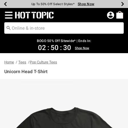
Shop Now
Shop Now
Shop Now
Shop Now
Shop Now
Shop Now
Earn Hot Cash Every $40 Spent*
Up To 50% Off Select Styles*
Up To 40% Off Backpacks*
Up To 60% Off Clearance*
Free Shipping Over $75*
Free Pickup In-Store*
Redirect to Hot Topic Home Page
BOGO 50% Off Sitewide* | Ends In:
02
:
50
:
30
Shop Now
Home
Tees
Pop Culture Tees
Unicorn Head T-Shirt
4.8 out of 5 Customer Rating