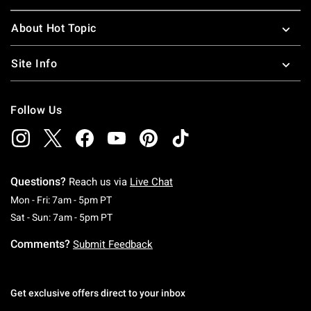
About Hot Topic
Site Info
Follow Us
Questions?
Reach us via
Live Chat
Monday To Friday: 7 AM To 5 PM Pacific Time
Mon - Fri: 7am - 5pm PT
Saturday To Sunday: 7 AM To 5 PM Pacific Ti
Sat - Sun: 7am - 5pm PT
Comments?
Submit Feedback
Get exclusive offers direct to your inbox