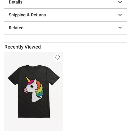
Details
Shipping & Returns
Related
Recently Viewed