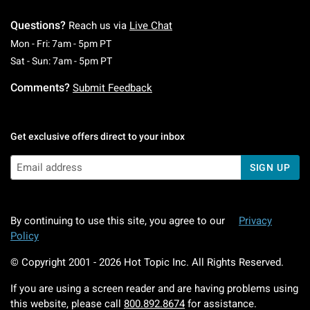
Questions?
Reach us via
Live Chat
Monday To Friday: 7 AM To 5 PM Pacific Time
Mon - Fri: 7am - 5pm PT
Saturday To Sunday: 7 AM To 5 PM Pacific Ti
Sat - Sun: 7am - 5pm PT
Comments?
Submit Feedback
Get exclusive offers direct to your inbox
SIGN UP
By continuing to use this site, you agree to our
Privacy
Policy
© Copyright 2001 -
2026
Hot Topic Inc. All Rights Reserved.
If you are using a screen reader and are having problems using
this website, please call
800.892.8674
for assistance.