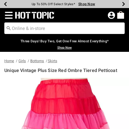
Shop Now
Shop Now
Shop Now
Shop Now
Shop Now
Shop Now
Earn Hot Cash Every $40 Spent*
Up To 50% Off Select Styles*
Up To 40% Off Backpacks*
Up To 60% Off Clearance*
Free Shipping Over $75*
Free Pickup In-Store*
Redirect to Hot Topic Home Page
Three Days! Buy Two, Get One Free Almost Everything*
Shop Now
Home
Girls
Bottoms
Skirts
Unique Vintage Plus Size Red Ombre Tiered Petticoat
5 out of 5 Customer Rating