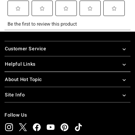
Footer
Customer Service
Helpful Links
About Hot Topic
Site Info
Follow Us