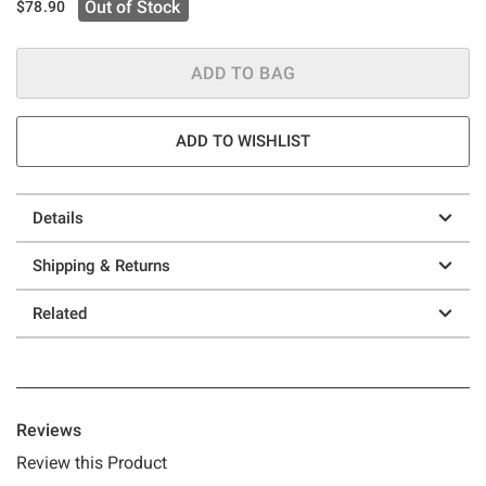
Out of Stock
$78.90
ADD TO BAG
ADD TO WISHLIST
Details
Shipping & Returns
Related