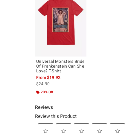
Universal Monsters Bride
Of Frankenstein Can She
Love? T-Shirt
From
$19.92
is sales price, the original price is
$24.90
20% Off