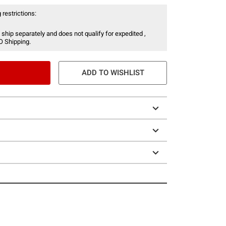
 restrictions:
 ship separately and does not qualify for expedited ,
O Shipping.
ADD TO WISHLIST