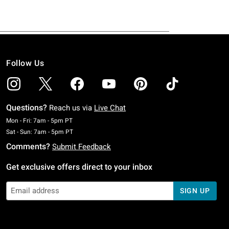
Follow Us
Questions?
Reach us via
Live Chat
Monday To Friday: 7 AM To 5 PM Pacific Time
Mon - Fri: 7am - 5pm PT
Saturday To Sunday: 7 AM To 5 PM Pacific Time
Sat - Sun: 7am - 5pm PT
Comments?
Submit Feedback
Get exclusive offers direct to your inbox
SIGN UP