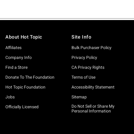
About Hot Topic
Site Info
Affiliates
Bulk Purchaser Policy
Company Info
Privacy Policy
Find a Store
CA Privacy Rights
Donate To The Foundation
Terms of Use
Hot Topic Foundation
Accessibility Statement
Jobs
Sitemap
Do Not Sell or Share My
Officially Licensed
Personal Information