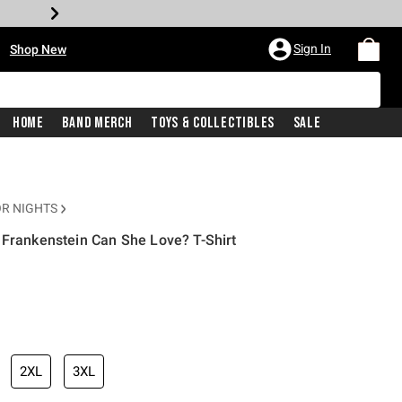
•
Sign In
Shop New
Home
Band Merch
Toys & Collectibles
Sale
R NIGHTS
 Frankenstein Can She Love? T-Shirt
iginal price is
2XL
3XL