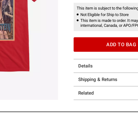
This item is subject to the following
Not Eligible for Ship to Store
This item is made to order. It may
international, Canada, or APO/FP
ADD TO BAG
Details
Shipping & Returns
Related