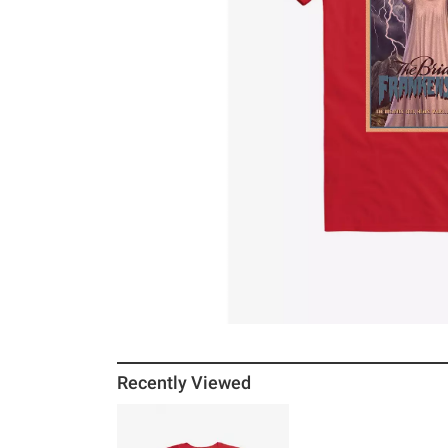
Recently Viewed