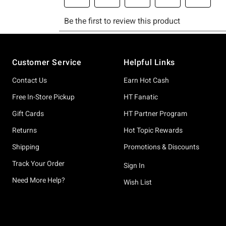
Footer
Customer Service
Helpful Links
Contact Us
Earn Hot Cash
Free In-Store Pickup
HT Fanatic
Gift Cards
HT Partner Program
Returns
Hot Topic Rewards
Shipping
Promotions & Discounts
Track Your Order
Sign In
Need More Help?
Wish List