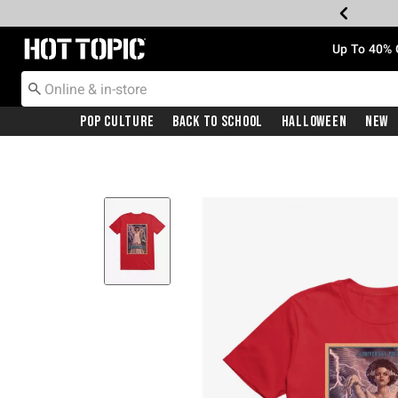
Redirect to Hot Topic Home Page
Up To 40% 
Pop Culture
Back To School
Halloween
New