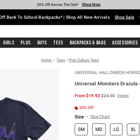
Shop Now
Shop Now
Shop Now
Shop Now
Shop Now
Shop Now
Free Shipping With $75 Purchase*
Earn Hot Cash Every $40 Spent*
Up To 50% Off Select Styles*
Up To 60% Off Clearance*
20% Off Across The Site*
Free Pickup In-Store*
Off Back To School Backpacks* | Shop All New Arrivals
Shop Sale
Girls
Plus
Guys
Tees
Backpacks & Bags
Accessories
Home
Tees
Pop Culture Tees
UNIVERSAL HALLOWEEN HORRO
Universal Monsters Dracula C
5 out of 5 Customer Rating
is sales price, the or
From
$19.92
$24.90
Details
20% Off
Size
Size Chart
SM
MD
LG
XL