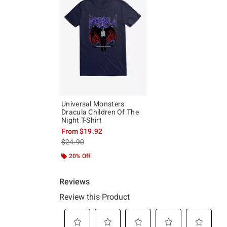
Universal Monsters
Dracula Children Of The
Night T-Shirt
From
$19.92
is sales price, the original price is
$24.90
20% Off