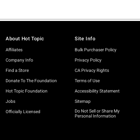
About Hot Topic
Site Info
Affiliates
Bulk Purchaser Policy
Company Info
Privacy Policy
Find a Store
CA Privacy Rights
Donate To The Foundation
Terms of Use
Hot Topic Foundation
Accessibility Statement
Jobs
Sitemap
Do Not Sell or Share My
Officially Licensed
Personal Information