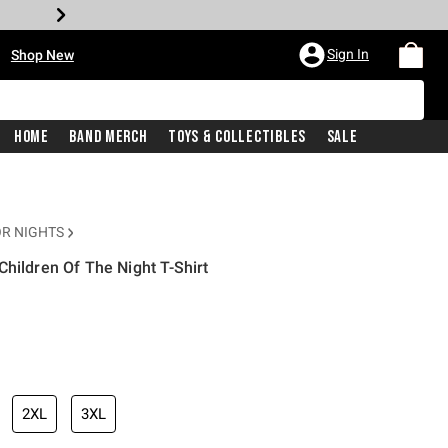
•
Sign In
Shop New
Home
Band Merch
Toys & Collectibles
Sale
R NIGHTS
hildren Of The Night T-Shirt
iginal price is
2XL
3XL