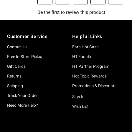
Footer
Customer Service
Helpful Links
Contact Us
Earn Hot Cash
Free In-Store Pickup
HT Fanatic
Gift Cards
HT Partner Program
Returns
Hot Topic Rewards
Shipping
Promotions & Discounts
Track Your Order
Sign In
Need More Help?
Wish List