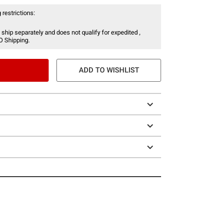
 restrictions:
 ship separately and does not qualify for expedited ,
O Shipping.
ADD TO WISHLIST