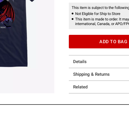
This item is subject to the following
Not Eligible for Ship to Store
This item is made to order. It may
international, Canada, or APO/FP
ADD TO BAG
Details
Shipping & Returns
Related