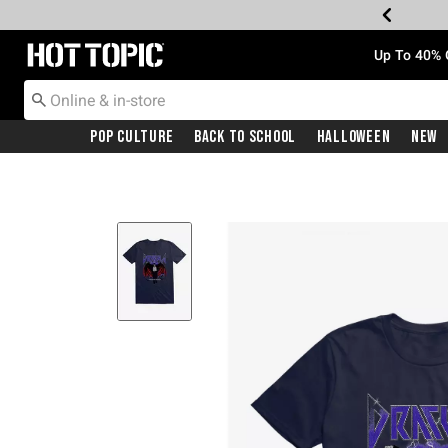
Redirect to Hot Topic Home Page
Up To 40% 
Pop Culture
Back To School
Halloween
New