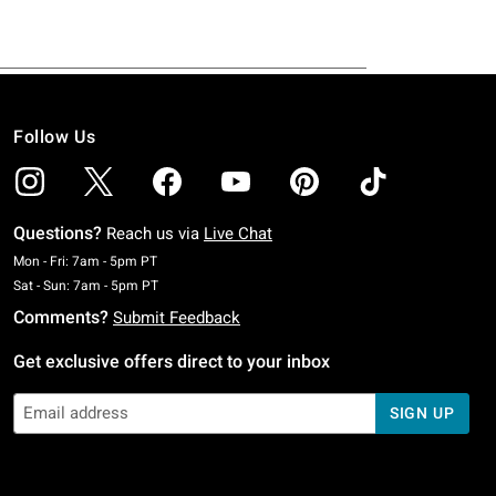
Follow Us
Questions?
Reach us via
Live Chat
Monday To Friday: 7 AM To 5 PM Pacific Time
Mon - Fri: 7am - 5pm PT
Saturday To Sunday: 7 AM To 5 PM Pacific Time
Sat - Sun: 7am - 5pm PT
Comments?
Submit Feedback
Get exclusive offers direct to your inbox
SIGN UP