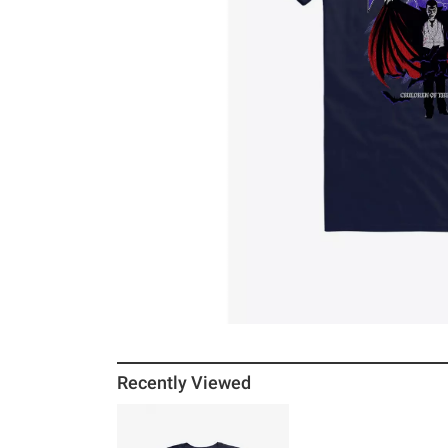
Recently Viewed