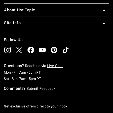
About Hot Topic
Site Info
Follow Us
Questions?
Reach us via
Live Chat
Monday To Friday: 7 AM To 5 PM Pacific Time
Mon - Fri: 7am - 5pm PT
Saturday To Sunday: 7 AM To 5 PM Pacific Ti
Sat - Sun: 7am - 5pm PT
Comments?
Submit Feedback
Get exclusive offers direct to your inbox