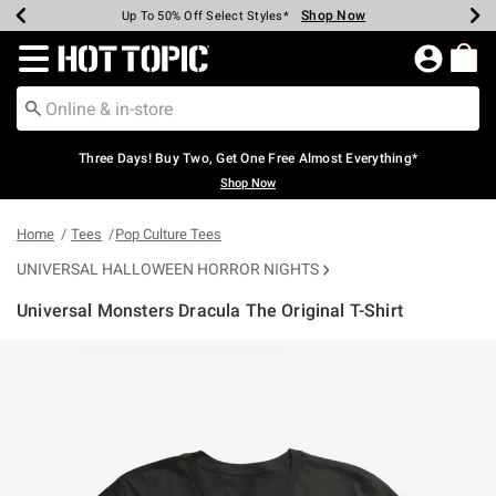
Shop Now
Shop Now
Shop Now
Shop Now
Shop Now
Shop Now
Earn Hot Cash Every $40 Spent*
Up To 50% Off Select Styles*
Up To 40% Off Backpacks*
Up To 60% Off Clearance*
Free Shipping Over $75*
Free Pickup In-Store*
Redirect to Hot Topic Home Page
Three Days! Buy Two, Get One Free Almost Everything*
Shop Now
Home
Tees
Pop Culture Tees
UNIVERSAL HALLOWEEN HORROR NIGHTS
Universal Monsters Dracula The Original T-Shirt
3.6 out of 5 Customer Rating