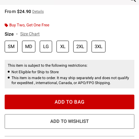
From
$24.90
Details
Buy Two, Get One Free
Size
Size Chart
SM
MD
LG
XL
2XL
3XL
This item is subject to the following restrictions:
Not Eligible for Ship to Store
This item is made to order. It may ship separately and does not qualify
for expedited , international, Canada, or APO/FPO Shipping.
ADD TO BAG
ADD TO WISHLIST