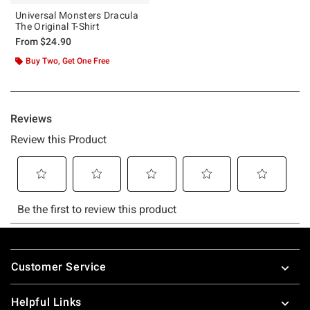
Universal Monsters Dracula
The Original T-Shirt
From
$24.90
Buy Two, Get One Free
Footer
Customer Service
Helpful Links