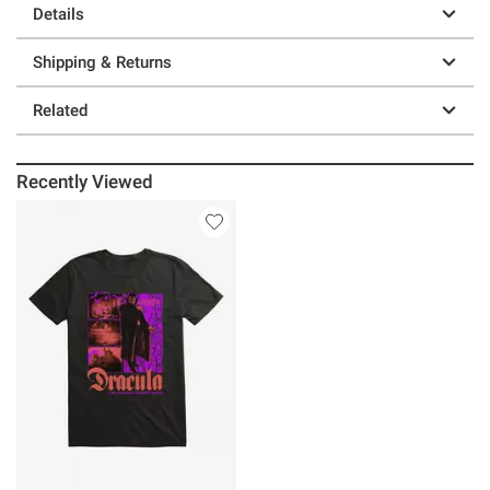
Details
Shipping & Returns
Related
Recently Viewed