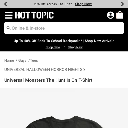
Shop Now
Shop Now
Shop Now
Shop Now
Shop Now
Shop Now
Earn Hot Cash Every $40 Spent*
Up To 50% Off Select Styles*
Up To 60% Off Clearance*
20% Off Across The Site*
Free Shipping Over $75*
Free Pickup In-Store*
Redirect to Hot Topic Home Page
Up To 40% Off Back To School Backpacks* | Shop New Arrivals
•
Shop Sale
Shop New
Home
Guys
Tees
UNIVERSAL HALLOWEEN HORROR NIGHTS
Universal Monsters The Hunt Is On T-Shirt
3.1 out of 5 Customer Rating