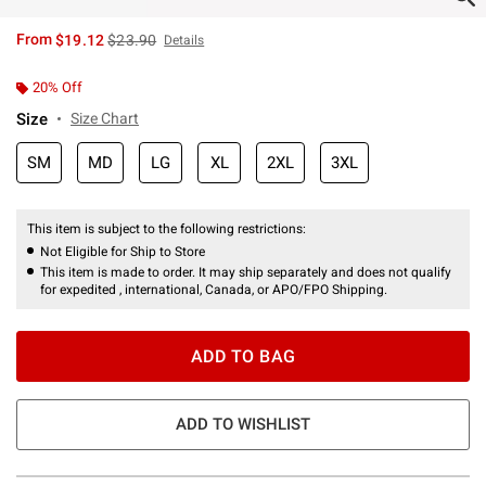
is sales price, the original price is
From
$19.12
$23.90
Details
20% Off
Size
Size Chart
SM
MD
LG
XL
2XL
3XL
This item is subject to the following restrictions:
Not Eligible for Ship to Store
This item is made to order. It may ship separately and does not qualify
for expedited , international, Canada, or APO/FPO Shipping.
ADD TO BAG
ADD TO WISHLIST