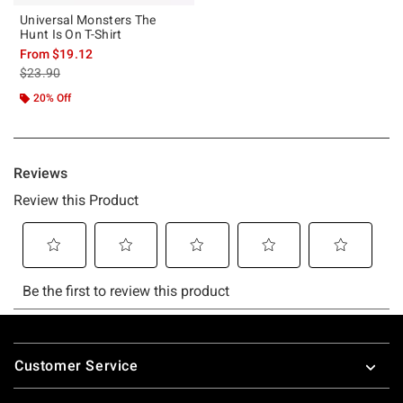
Universal Monsters The
Hunt Is On T-Shirt
From
$19.12
is sales price, the original price is
$23.90
20% Off
Footer
Customer Service