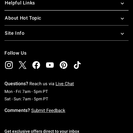
Helpful Links
About Hot Topic
Site Info
Follow Us
Questions?
Reach us via
Live Chat
Monday To Friday: 7 AM To 5 PM Pacific Time
Mon - Fri: 7am - 5pm PT
Saturday To Sunday: 7 AM To 5 PM Pacific Ti
Sat - Sun: 7am - 5pm PT
Comments?
Submit Feedback
Get exclusive offers direct to your inbox