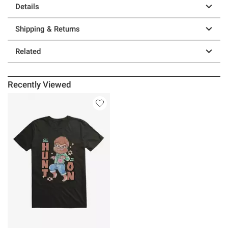
Details
Shipping & Returns
Related
Recently Viewed