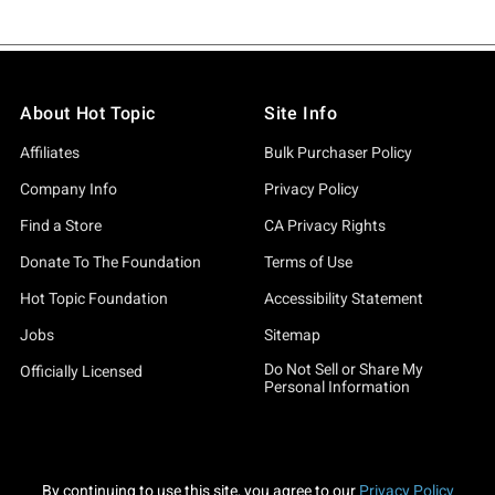
About Hot Topic
Site Info
Affiliates
Bulk Purchaser Policy
Company Info
Privacy Policy
Find a Store
CA Privacy Rights
Donate To The Foundation
Terms of Use
Hot Topic Foundation
Accessibility Statement
Jobs
Sitemap
Do Not Sell or Share My
Officially Licensed
Personal Information
By continuing to use this site, you agree to our
Privacy Policy