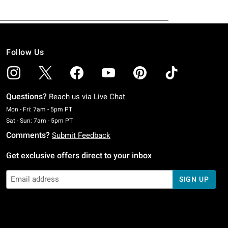
Follow Us
Questions?
Reach us via
Live Chat
Monday To Friday: 7 AM To 5 PM Pacific Time
Mon - Fri: 7am - 5pm PT
Saturday To Sunday: 7 AM To 5 PM Pacific Time
Sat - Sun: 7am - 5pm PT
Comments?
Submit Feedback
Get exclusive offers direct to your inbox
SIGN UP