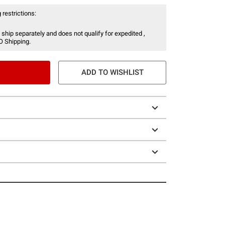
 restrictions:
 ship separately and does not qualify for expedited ,
O Shipping.
ADD TO WISHLIST