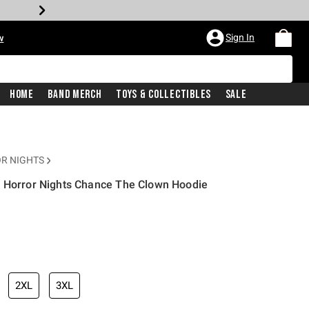
Sign In
w
Home
Band Merch
Toys & Collectibles
Sale
R NIGHTS
n Horror Nights Chance The Clown Hoodie
2XL
3XL