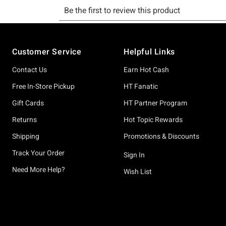
Footer
Customer Service
Helpful Links
Contact Us
Earn Hot Cash
Free In-Store Pickup
HT Fanatic
Gift Cards
HT Partner Program
Returns
Hot Topic Rewards
Shipping
Promotions & Discounts
Track Your Order
Sign In
Need More Help?
Wish List