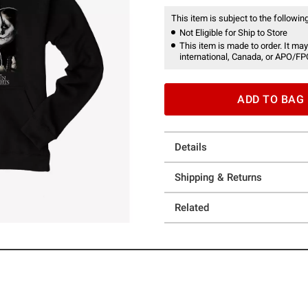
This item is subject to the following
Not Eligible for Ship to Store
This item is made to order. It may
international, Canada, or APO/FP
ADD TO BAG
Details
Shipping & Returns
Related