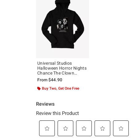
Universal Studios
Halloween Horror Nights
Chance The Clown
Hoodie
From
$44.90
Buy Two, Get One Free