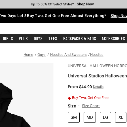
Shop Now
Shop Now
Shop Now
Shop Now
Shop Now
Shop Now
Free Shipping With $75 Purchase*
Earn Hot Cash Every $40 Spent*
Up To 50% Off Select Styles*
Up To 40% Off Backpacks*
Up To 60% Off Clearance*
Free Pickup In-Store*
Two Days Left! Buy Two, Get One Free Almost Everything*
Shop No
Girls
Plus
Guys
Tees
Backpacks & Bags
Accessories
Home
Guys
Hoodies And Sweaters
Hoodies
UNIVERSAL HALLOWEEN HORRO
Universal Studios Hallowee
5 out of 5 Customer Rating
From
$44.90
Details
Buy Two, Get One Free
Size
Size Chart
SM
MD
LG
XL