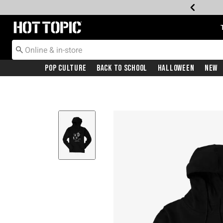
Redirect to Hot Topic Home Page
Pop Culture
Back To School
Halloween
New