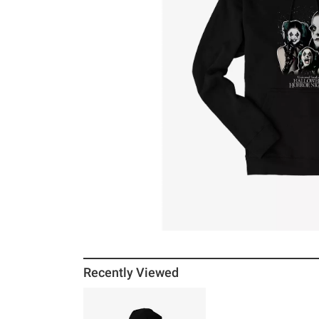
Recently Viewed