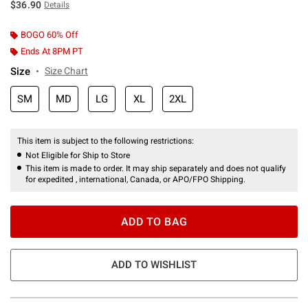
$36.90
Details
BOGO 60% Off
Ends At 8PM PT
Size
Size Chart
SM
MD
LG
XL
2XL
This item is subject to the following restrictions:
Not Eligible for Ship to Store
This item is made to order. It may ship separately and does not qualify
for expedited , international, Canada, or APO/FPO Shipping.
ADD TO BAG
ADD TO WISHLIST