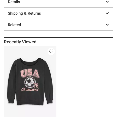
Details
Shipping & Returns
Related
Recently Viewed