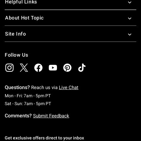
Helpful Links
About Hot Topic
Site Info
Follow Us
Questions?
Reach us via
Live Chat
Monday To Friday: 7 AM To 5 PM Pacific Time
Mon - Fri: 7am - 5pm PT
Saturday To Sunday: 7 AM To 5 PM Pacific Ti
Sat - Sun: 7am - 5pm PT
Comments?
Submit Feedback
Get exclusive offers direct to your inbox