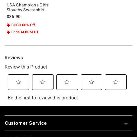
USA Champions Girls
Slouchy Sweatshirt
$36.90
BOGO 60% Off
Ends At 8PM PT
Footer
Customer Service