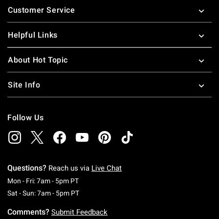
Customer Service
Helpful Links
About Hot Topic
Site Info
Follow Us
Questions?
Reach us via
Live Chat
Monday To Friday: 7 AM To 5 PM Pacific Time
Mon - Fri: 7am - 5pm PT
Saturday To Sunday: 7 AM To 5 PM Pacific Ti
Sat - Sun: 7am - 5pm PT
Comments?
Submit Feedback