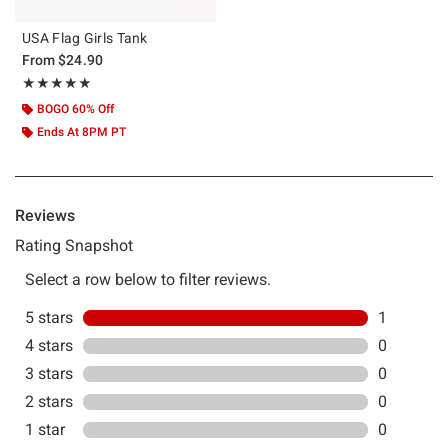
USA Flag Girls Tank
From
$24.90
Rating, 5 out of 5
★★★★★
★★★★★
BOGO 60% Off
Ends At 8PM PT