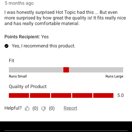
Footer