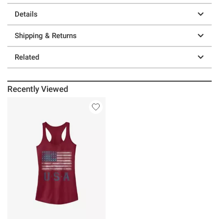
Details
Shipping & Returns
Related
Recently Viewed