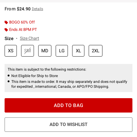
From
$24.90
Details
BOGO 60% Off
Ends At 8PM PT
Size
Size Chart
XS
SM
MD
LG
XL
2XL
This item is subject to the following restrictions:
Not Eligible for Ship to Store
This item is made to order. It may ship separately and does not qualify
for expedited , international, Canada, or APO/FPO Shipping.
ADD TO BAG
ADD TO WISHLIST