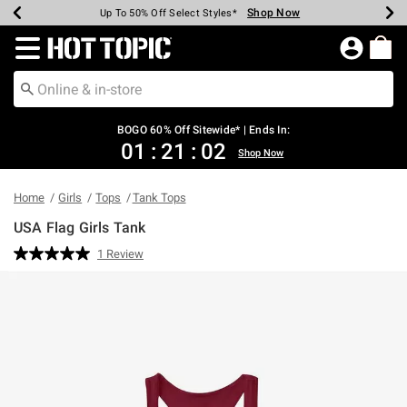
Shop Now
Shop Now
Shop Now
Shop Now
Shop Now
Shop Now
Earn Hot Cash Every $40 Spent*
Up To 50% Off Select Styles*
Up To 40% Off Backpacks*
Up To 60% Off Clearance*
Free Shipping Over $75*
Free Pickup In-Store*
Redirect to Hot Topic Home Page
BOGO 60% Off Sitewide* | Ends In:
01
:
21
:
02
Shop Now
Home
Girls
Tops
Tank Tops
USA Flag Girls Tank
3.3 out of 5 Customer Rating
1 Review
Read
a
Review.
Same
page
link.