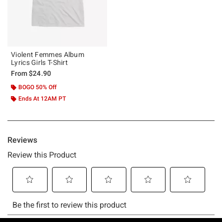
Violent Femmes Album
Lyrics Girls T-Shirt
From
$24.90
BOGO 50% Off
Ends At 12AM PT