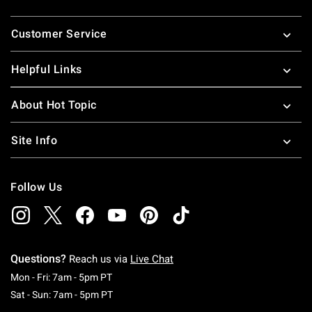
Footer
Customer Service
Helpful Links
About Hot Topic
Site Info
Follow Us
Questions?
Reach us via
Live Chat
Monday To Friday: 7 AM To 5 PM Pacific Time
Mon - Fri: 7am - 5pm PT
Saturday To Sunday: 7 AM To 5 PM Pacific Ti
Sat - Sun: 7am - 5pm PT