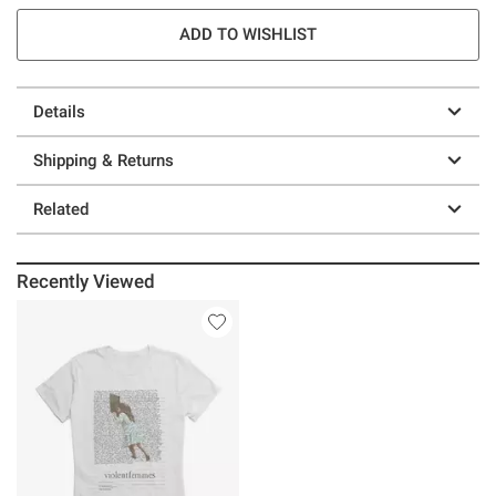
ADD TO WISHLIST
Details
Shipping & Returns
Related
Recently Viewed