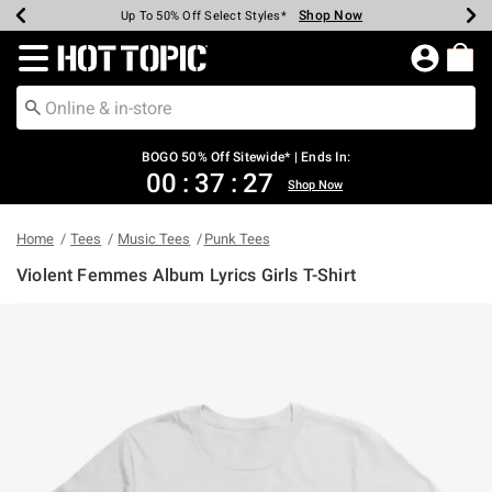
Shop Now
Shop Now
Shop Now
Shop Now
Shop Now
Shop Now
Earn Hot Cash Every $40 Spent*
Up To 50% Off Select Styles*
Up To 40% Off Backpacks*
Up To 60% Off Clearance*
Free Shipping Over $75*
Free Pickup In-Store*
Redirect to Hot Topic Home Page
BOGO 50% Off Sitewide* | Ends In:
00
:
37
:
27
Shop Now
Home
Tees
Music Tees
Punk Tees
Violent Femmes Album Lyrics Girls T-Shirt
3.4 out of 5 Customer Rating