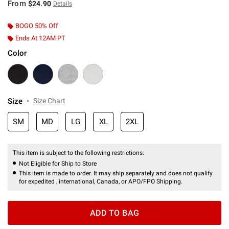
From
$24.90
Details
BOGO 50% Off
Ends At 12AM PT
Color
Size
Size Chart
SM
MD
LG
XL
2XL
This item is subject to the following restrictions:
Not Eligible for Ship to Store
This item is made to order. It may ship separately and does not qualify
for expedited , international, Canada, or APO/FPO Shipping.
ADD TO BAG