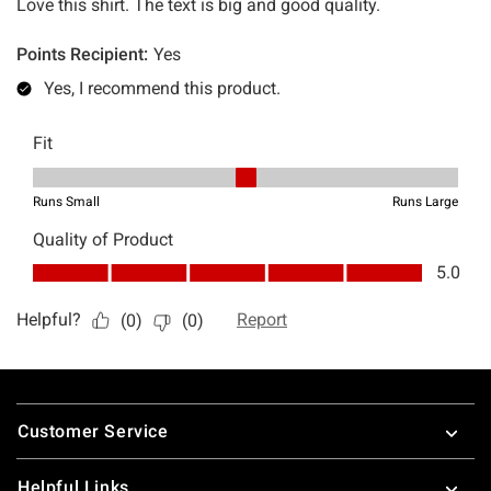
Footer
Customer Service
Helpful Links