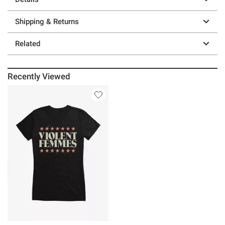
Shipping & Returns
Related
Recently Viewed