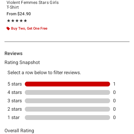
Violent Femmes Stars Girls
T-Shirt
From
$24.90
Rating, 5 out of 5
★★★★★
★★★★★
Buy Two, Get One Free