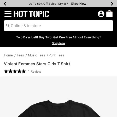
Shop Now
Shop Now
Shop Now
Shop Now
Shop Now
Shop Now
Earn Hot Cash Every $40 Spent*
Up To 50% Off Select Styles*
Up To 40% Off Backpacks*
Up To 60% Off Clearance*
Free Shipping Over $75*
Free Pickup In-Store*
Redirect to Hot Topic Home Page
Two Days Left! Buy Two, Get One Free Almost Everything*
Shop Now
Home
Tees
Music Tees
Punk Tees
Violent Femmes Stars Girls T-Shirt
5 out of 5 Customer Rating
1 Review
Read
a
Review.
Same
page
link.