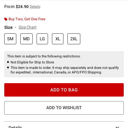
From
$24.90
Details
Buy Two, Get One Free
Size
Size Chart
SM
MD
LG
XL
2XL
This item is subject to the following restrictions:
Not Eligible for Ship to Store
This item is made to order. It may ship separately and does not qualify
for expedited , international, Canada, or APO/FPO Shipping.
ADD TO BAG
ADD TO WISHLIST
Details