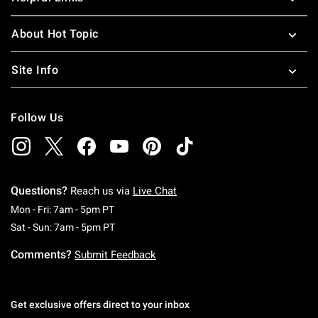
About Hot Topic
Site Info
Follow Us
Questions?
Reach us via
Live Chat
Monday To Friday: 7 AM To 5 PM Pacific Time
Mon - Fri: 7am - 5pm PT
Saturday To Sunday: 7 AM To 5 PM Pacific Ti
Sat - Sun: 7am - 5pm PT
Comments?
Submit Feedback
Get exclusive offers direct to your inbox