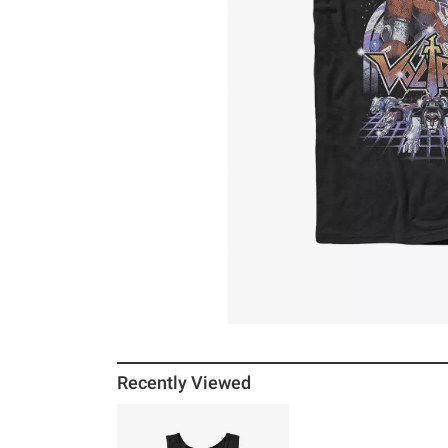
Recently Viewed