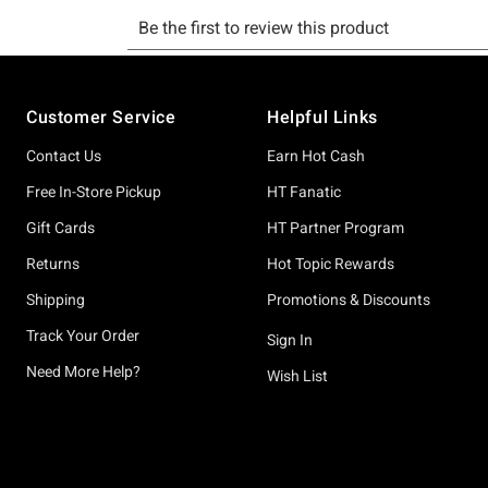
Footer
Customer Service
Helpful Links
Contact Us
Earn Hot Cash
Free In-Store Pickup
HT Fanatic
Gift Cards
HT Partner Program
Returns
Hot Topic Rewards
Shipping
Promotions & Discounts
Track Your Order
Sign In
Need More Help?
Wish List