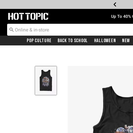
Redirect to Hot Topic Home Page
Up To 40% 
Pop Culture
Back To School
Halloween
New