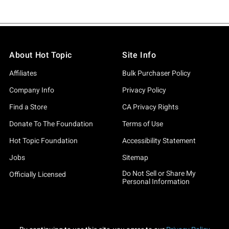
About Hot Topic
Site Info
Affiliates
Bulk Purchaser Policy
Company Info
Privacy Policy
Find a Store
CA Privacy Rights
Donate To The Foundation
Terms of Use
Hot Topic Foundation
Accessibility Statement
Jobs
Sitemap
Do Not Sell or Share My
Officially Licensed
Personal Information