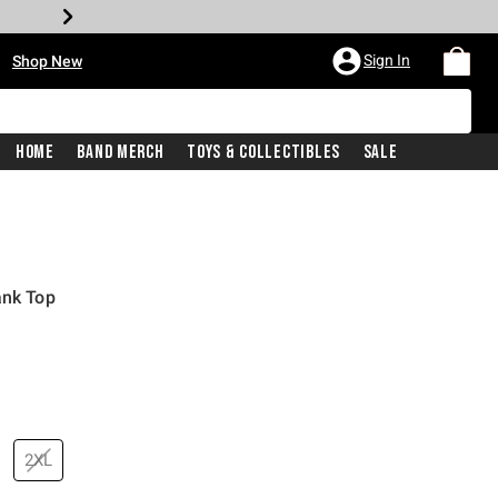
•
Sign In
Shop New
Home
Band Merch
Toys & Collectibles
Sale
ank Top
price is
2XL