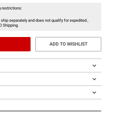
 restrictions:
 ship separately and does not qualify for expedited ,
O Shipping.
ADD TO WISHLIST