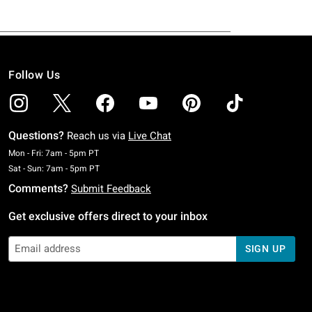
Follow Us
Questions?
Reach us via
Live Chat
Monday To Friday: 7 AM To 5 PM Pacific Time
Mon - Fri: 7am - 5pm PT
Saturday To Sunday: 7 AM To 5 PM Pacific Time
Sat - Sun: 7am - 5pm PT
Comments?
Submit Feedback
Get exclusive offers direct to your inbox
SIGN UP