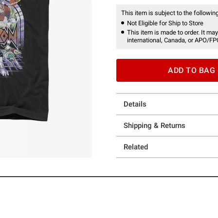
This item is subject to the following
Not Eligible for Ship to Store
This item is made to order. It may
international, Canada, or APO/FP
ADD TO BAG
Details
Shipping & Returns
Related