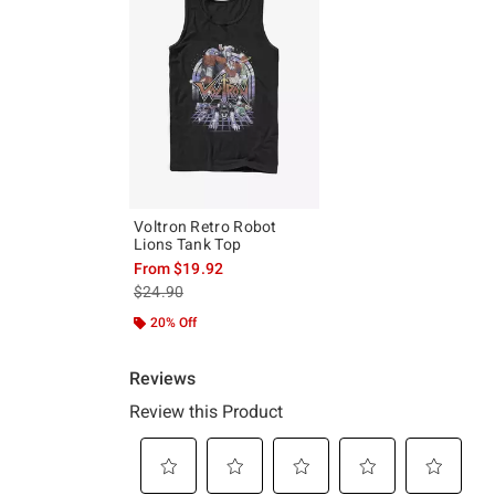
Voltron Retro Robot
Lions Tank Top
From
$19.92
is sales price, the original price is
$24.90
20% Off