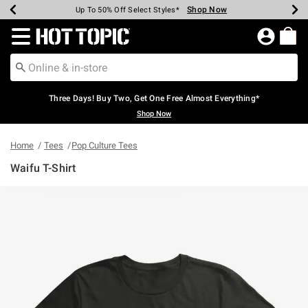
Shop Now
Shop Now
Shop Now
Shop Now
Shop Now
Shop Now
Earn Hot Cash Every $40 Spent*
Up To 50% Off Select Styles*
Up To 40% Off Backpacks*
Up To 60% Off Clearance*
Free Shipping Over $75*
Free Pickup In-Store*
Redirect to Hot Topic Home Page
Three Days! Buy Two, Get One Free Almost Everything*
Shop Now
Home
Tees
Pop Culture Tees
Waifu T-Shirt
5 out of 5 Customer Rating