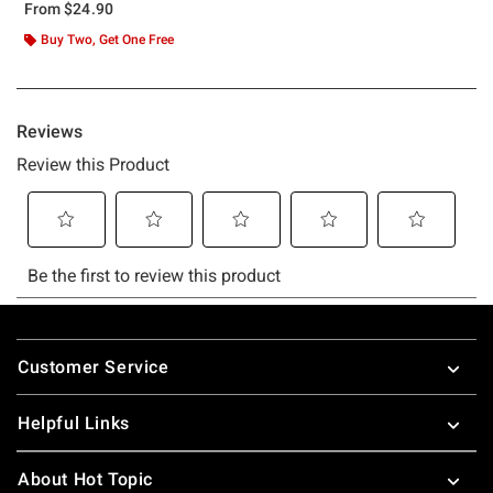
From
$24.90
Buy Two, Get One Free
Footer
Customer Service
Helpful Links
About Hot Topic