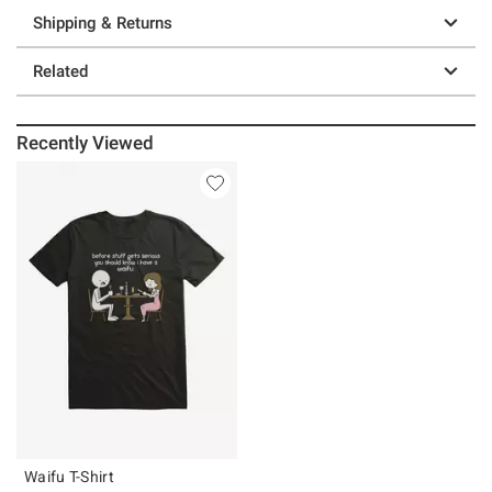
Shipping & Returns
Related
Recently Viewed
Waifu T-Shirt