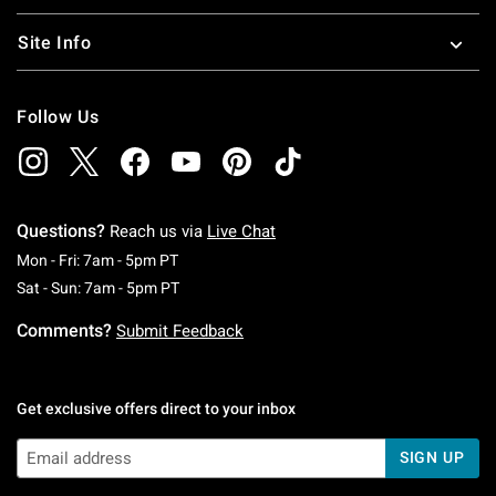
Site Info
Follow Us
Questions?
Reach us via
Live Chat
Monday To Friday: 7 AM To 5 PM Pacific Time
Mon - Fri: 7am - 5pm PT
Saturday To Sunday: 7 AM To 5 PM Pacific Ti
Sat - Sun: 7am - 5pm PT
Comments?
Submit Feedback
Get exclusive offers direct to your inbox
SIGN UP