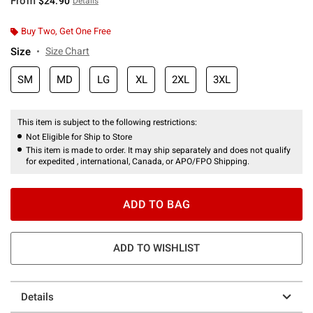
From
$24.90
Details
Buy Two, Get One Free
Size
Size Chart
SM
MD
LG
XL
2XL
3XL
This item is subject to the following restrictions:
Not Eligible for Ship to Store
This item is made to order. It may ship separately and does not qualify
for expedited , international, Canada, or APO/FPO Shipping.
ADD TO BAG
ADD TO WISHLIST
Details