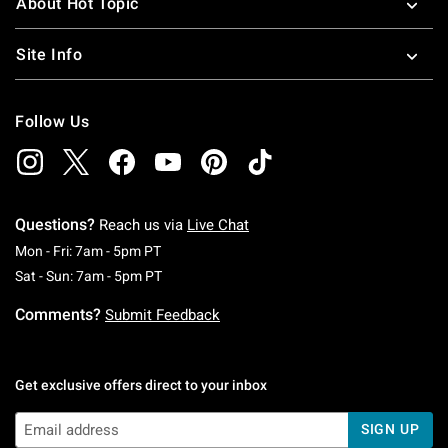
About Hot Topic
Site Info
Follow Us
Questions?
Reach us via
Live Chat
Monday To Friday: 7 AM To 5 PM Pacific Time
Mon - Fri: 7am - 5pm PT
Saturday To Sunday: 7 AM To 5 PM Pacific Ti
Sat - Sun: 7am - 5pm PT
Comments?
Submit Feedback
Get exclusive offers direct to your inbox
SIGN UP