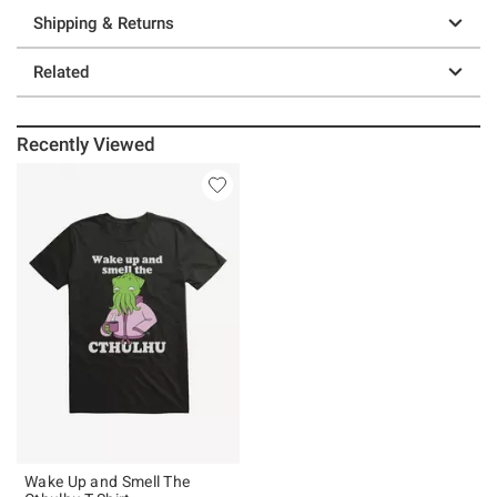
Shipping & Returns
Related
Recently Viewed
Wake Up and Smell The