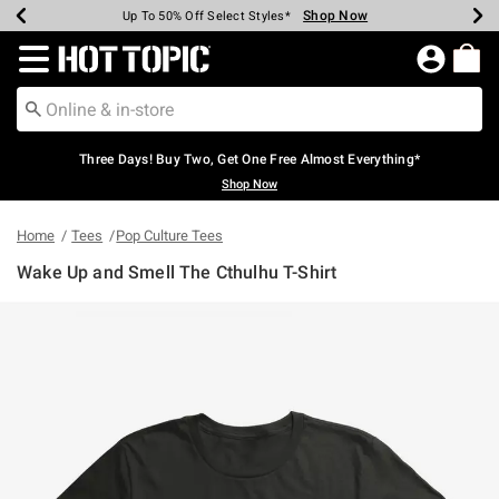
Shop Now
Shop Now
Shop Now
Shop Now
Shop Now
Shop Now
Earn Hot Cash Every $40 Spent*
Up To 50% Off Select Styles*
Up To 40% Off Backpacks*
Up To 60% Off Clearance*
Free Shipping Over $75*
Free Pickup In-Store*
Redirect to Hot Topic Home Page
Three Days! Buy Two, Get One Free Almost Everything*
Shop Now
Home
Tees
Pop Culture Tees
Wake Up and Smell The Cthulhu T-Shirt
4.9 out of 5 Customer Rating