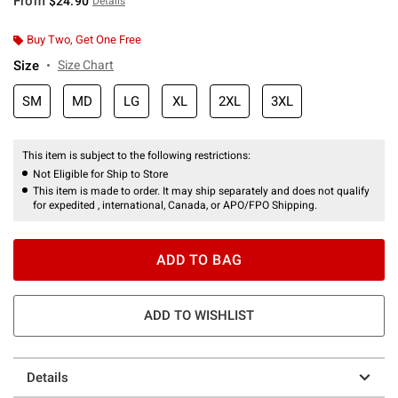
From
$24.90
Details
Buy Two, Get One Free
Size
Size Chart
SM
MD
LG
XL
2XL
3XL
This item is subject to the following restrictions:
Not Eligible for Ship to Store
This item is made to order. It may ship separately and does not qualify
for expedited , international, Canada, or APO/FPO Shipping.
ADD TO BAG
ADD TO WISHLIST
Details