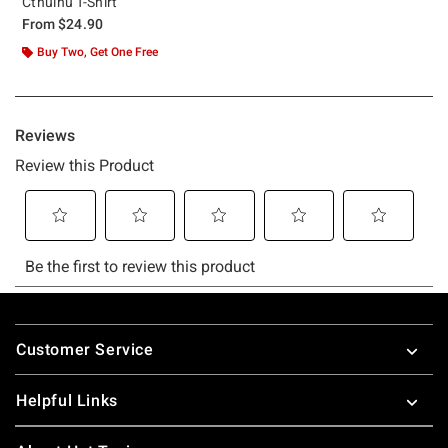
Cthulhu T-Shirt
From
$24.90
Buy Two, Get One Free
Footer
Customer Service
Helpful Links