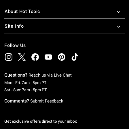
About Hot Topic
Site Info
Follow Us
Questions?
Reach us via
Live Chat
Monday To Friday: 7 AM To 5 PM Pacific Time
Mon - Fri: 7am - 5pm PT
Saturday To Sunday: 7 AM To 5 PM Pacific Ti
Sat - Sun: 7am - 5pm PT
Comments?
Submit Feedback
Get exclusive offers direct to your inbox