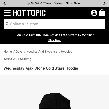
Shop Now
Shop Now
Shop Now
Shop Now
Shop Now
Shop Now
Earn Hot Cash Every $40 Spent*
Up To 50% Off Select Styles*
Up To 40% Off Backpacks*
Up To 60% Off Clearance*
Free Shipping Over $75*
Free Pickup In-Store*
Redirect to Hot Topic Home Page
Two Days Left! Buy Two, Get One Free Almost Everything*
Shop Now
Home
Guys
Hoodies And Sweaters
Hoodies
ADDAMS FAMILY
Wednesday Ajax Stone Cold Stare Hoodie
3.9 out of 5 Customer Rating