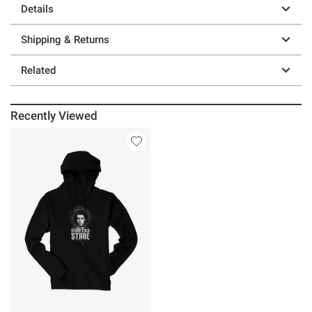
Details
Shipping & Returns
Related
Recently Viewed