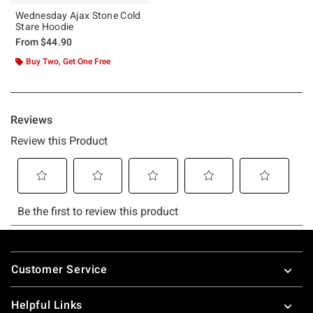
Wednesday Ajax Stone Cold
Stare Hoodie
From
$44.90
Buy Two, Get One Free
Footer
Customer Service
Helpful Links