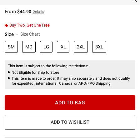
From
$44.90
Details
Buy Two, Get One Free
Size
Size Chart
SM
MD
LG
XL
2XL
3XL
This item is subject to the following restrictions:
Not Eligible for Ship to Store
This item is made to order. It may ship separately and does not qualify
for expedited , international, Canada, or APO/FPO Shipping.
ADD TO BAG
ADD TO WISHLIST