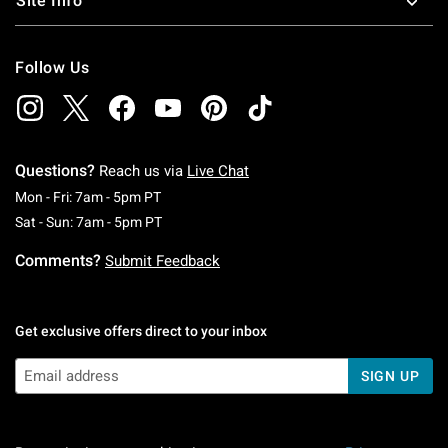
Site Info
Follow Us
Questions?
Reach us via
Live Chat
Monday To Friday: 7 AM To 5 PM Pacific Time
Mon - Fri: 7am - 5pm PT
Saturday To Sunday: 7 AM To 5 PM Pacific Ti
Sat - Sun: 7am - 5pm PT
Comments?
Submit Feedback
Get exclusive offers direct to your inbox
SIGN UP