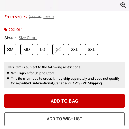
is sales price, the original price is
From
$20.72
$25.90
Details
20% Off
Size
Size Chart
SM
MD
LG
XL
2XL
3XL
This item is subject to the following restrictions:
Not Eligible for Ship to Store
This item is made to order. It may ship separately and does not qualify
for expedited , international, Canada, or APO/FPO Shipping.
ADD TO BAG
ADD TO WISHLIST