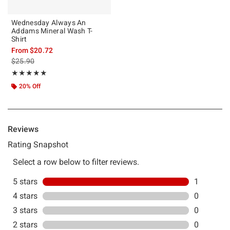
Wednesday Always An
Addams Mineral Wash T-
Shirt
From
$20.72
is sales price, the original price is
$25.90
Rating, 5 out of 5
★★★★★
★★★★★
20% Off