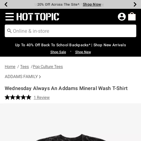
Shop Now
Shop Now
Shop Now
Shop Now
Shop Now
Shop Now
Earn Hot Cash Every $40 Spent*
Up To 50% Off Select Styles*
Up To 60% Off Clearance*
20% Off Across The Site*
Free Shipping Over $75*
Free Pickup In-Store*
Redirect to Hot Topic Home Page
Up To 40% Off Back To School Backpacks* | Shop New Arrivals
•
Shop Sale
Shop New
Home
Tees
Pop Culture Tees
ADDAMS FAMILY
Wednesday Always An Addams Mineral Wash T-Shirt
4.6 out of 5 Customer Rating
1 Review
Read
a
Review.
Same
page
link.