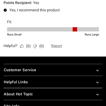
Footer
Customer Service
Helpful Links
About Hot Topic