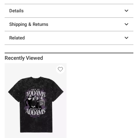
Details
Shipping & Returns
Related
Recently Viewed